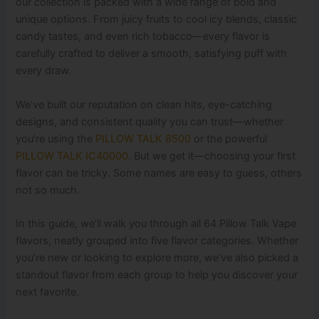
our collection is packed with a wide range of bold and
unique options. From juicy fruits to cool icy blends, classic
candy tastes, and even rich tobacco—every flavor is
carefully crafted to deliver a smooth, satisfying puff with
every draw.
We’ve built our reputation on clean hits, eye-catching
designs, and consistent quality you can trust—whether
you’re using the
PILLOW TALK 8500
or the powerful
PILLOW TALK IC40000
. But we get it—choosing your first
flavor can be tricky. Some names are easy to guess, others
not so much.
In this guide, we’ll walk you through all 64 Pillow Talk Vape
flavors, neatly grouped into five flavor categories. Whether
you’re new or looking to explore more, we’ve also picked a
standout flavor from each group to help you discover your
next favorite.