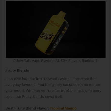
Pillow Talk Vape Flavors: All 60+ Flavors Ranked 5
Fruity Blends
Let’s dive into our fruit-forward flavors—these are the
everyday favorites that bring juicy satisfaction no matter
your mood. Whether you’re after tropical mixes or a berry
blast, our Fruity Blends cover it all.
Best Fruity Blend Flavor:
Tropical Mango