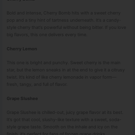
Bold and intense, Cherry Bomb hits with a sweet cherry
pop and a tiny hint of tartness underneath. It’s a candy-
style cherry that’s powerful without being bitter. If you love
big flavors, this one delivers every time.
Cherry Lemon
This one is bright and punchy. Sweet cherry is the main
star, but the lemon sneaks in at the end to give it a citrusy
twist. It’s kind of like cherry lemonade in vapor form—
fresh, tangy, and full of flavor.
Grape Slushee
Grape Slushee is chilled-out, juicy grape flavor at its best.
It’s got that cool, slushy-like texture with a sweet, soda-
style grape taste. Smooth on the inhale and icy on the
finish, it’s perfect for fans of frozen grape drinks.