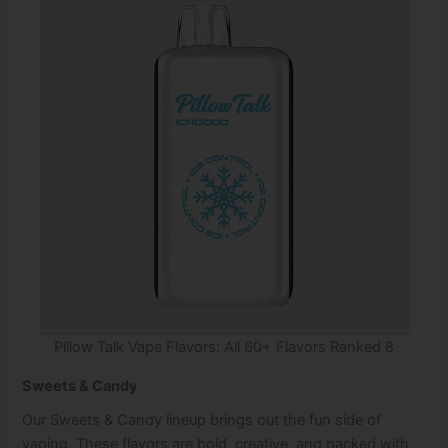
Pillow Talk Vape Flavors: All 60+ Flavors Ranked 8
Sweets & Candy
Our Sweets & Candy lineup brings out the fun side of
vaping. These flavors are bold, creative, and packed with