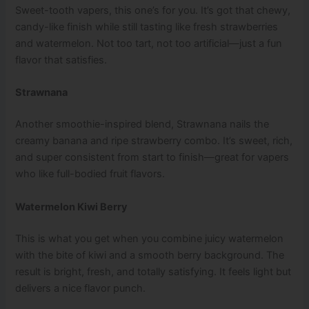
Sweet-tooth vapers, this one’s for you. It’s got that chewy,
candy-like finish while still tasting like fresh strawberries
and watermelon. Not too tart, not too artificial—just a fun
flavor that satisfies.
Strawnana
Another smoothie-inspired blend, Strawnana nails the
creamy banana and ripe strawberry combo. It’s sweet, rich,
and super consistent from start to finish—great for vapers
who like full-bodied fruit flavors.
Watermelon Kiwi Berry
This is what you get when you combine juicy watermelon
with the bite of kiwi and a smooth berry background. The
result is bright, fresh, and totally satisfying. It feels light but
delivers a nice flavor punch.