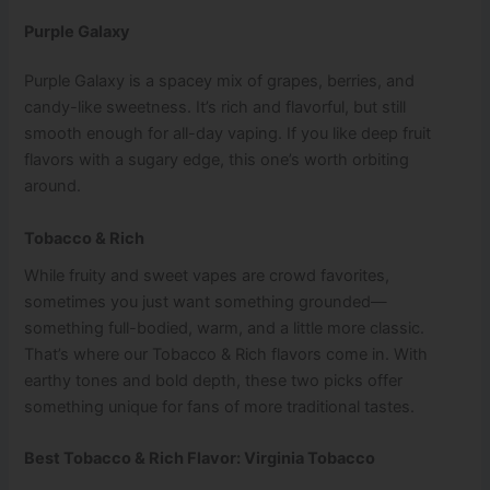
Purple Galaxy
Purple Galaxy is a spacey mix of grapes, berries, and
candy-like sweetness. It’s rich and flavorful, but still
smooth enough for all-day vaping. If you like deep fruit
flavors with a sugary edge, this one’s worth orbiting
around.
Tobacco & Rich
While fruity and sweet vapes are crowd favorites,
sometimes you just want something grounded—
something full-bodied, warm, and a little more classic.
That’s where our Tobacco & Rich flavors come in. With
earthy tones and bold depth, these two picks offer
something unique for fans of more traditional tastes.
Best Tobacco & Rich Flavor: Virginia Tobacco