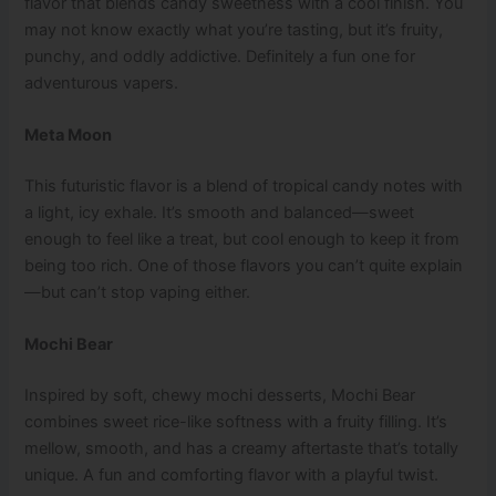
flavor that blends candy sweetness with a cool finish. You
may not know exactly what you’re tasting, but it’s fruity,
punchy, and oddly addictive. Definitely a fun one for
adventurous vapers.
Meta Moon
This futuristic flavor is a blend of tropical candy notes with
a light, icy exhale. It’s smooth and balanced—sweet
enough to feel like a treat, but cool enough to keep it from
being too rich. One of those flavors you can’t quite explain
—but can’t stop vaping either.
Mochi Bear
Inspired by soft, chewy mochi desserts, Mochi Bear
combines sweet rice-like softness with a fruity filling. It’s
mellow, smooth, and has a creamy aftertaste that’s totally
unique. A fun and comforting flavor with a playful twist.