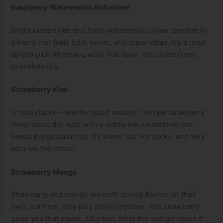
Raspberry Watermelon Refresher
Bright raspberries and fresh watermelon come together in
a blend that feels light, sweet, and super clean. It’s a great
all-day pick when you want fruit flavor that doesn’t get
overwhelming.
Strawberry Kiwi
A total classic—and for good reason. The ripe strawberry
flavor takes the lead, with a subtle kiwi undertone that
keeps things balanced. It’s sweet but not sticky, and very
easy on the throat.
Strawberry Mango
Strawberry and mango are both strong flavors on their
own, but here, they play nicely together. The strawberry
gives you that sweet, juicy feel, while the mango keeps it