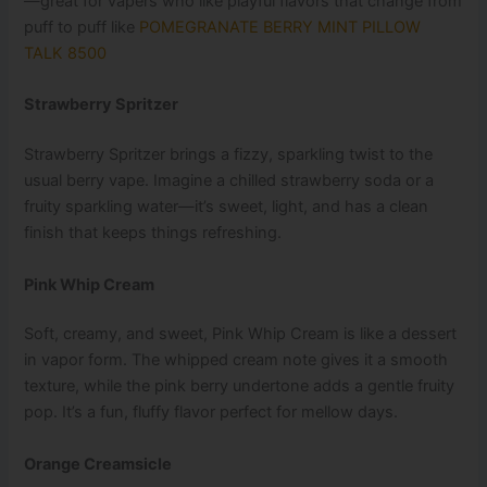
—great for vapers who like playful flavors that change from
puff to puff like
POMEGRANATE BERRY MINT PILLOW
TALK 8500
Strawberry Spritzer
Strawberry Spritzer brings a fizzy, sparkling twist to the
usual berry vape. Imagine a chilled strawberry soda or a
fruity sparkling water—it’s sweet, light, and has a clean
finish that keeps things refreshing.
Pink Whip Cream
Soft, creamy, and sweet, Pink Whip Cream is like a dessert
in vapor form. The whipped cream note gives it a smooth
texture, while the pink berry undertone adds a gentle fruity
pop. It’s a fun, fluffy flavor perfect for mellow days.
Orange Creamsicle