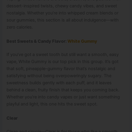
dessert-inspired twists, chewy candy vibes, and sweet
nostalgia. Whether you’re into whipped cream blends or
sour gummies, this section is all about indulgence—with
zero calories.
Best Sweets & Candy Flavor:
White Gummy
If you’ve got a sweet tooth but still want a smooth, easy
vape, White Gummy is our top pick in this group. It’s got
that soft, pineapple-gummy flavor that’s nostalgic and
satisfying without being overpoweringly sugary. The
sweetness builds gently with each puff, and it leaves
behind a clean, fruity finish that keeps you coming back.
Whether you’re into candy vapes or just want something
playful and light, this one hits the sweet spot.
Clear
Clean and simple—Clear is for those who like a smooth