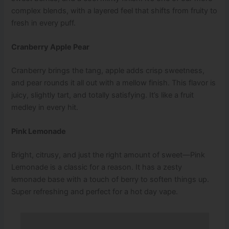
complex blends, with a layered feel that shifts from fruity to
fresh in every puff.
Cranberry Apple Pear
Cranberry brings the tang, apple adds crisp sweetness,
and pear rounds it all out with a mellow finish. This flavor is
juicy, slightly tart, and totally satisfying. It’s like a fruit
medley in every hit.
Pink Lemonade
Bright, citrusy, and just the right amount of sweet—Pink
Lemonade is a classic for a reason. It has a zesty
lemonade base with a touch of berry to soften things up.
Super refreshing and perfect for a hot day vape.