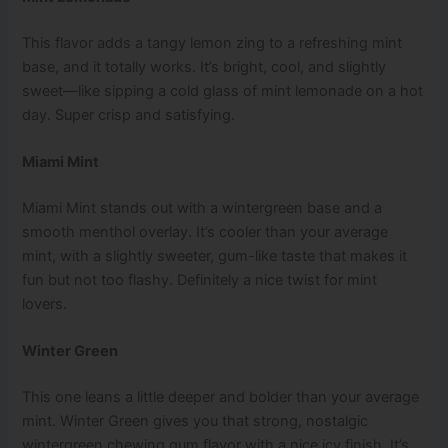
This flavor adds a tangy lemon zing to a refreshing mint
base, and it totally works. It’s bright, cool, and slightly
sweet—like sipping a cold glass of mint lemonade on a hot
day. Super crisp and satisfying.
Miami Mint
Miami Mint stands out with a wintergreen base and a
smooth menthol overlay. It’s cooler than your average
mint, with a slightly sweeter, gum-like taste that makes it
fun but not too flashy. Definitely a nice twist for mint
lovers.
Winter Green
This one leans a little deeper and bolder than your average
mint. Winter Green gives you that strong, nostalgic
wintergreen chewing gum flavor with a nice icy finish. It’s