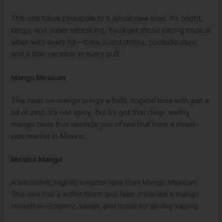
This one takes pineapple to a whole new level. It’s bright,
tangy, and super refreshing. You’ll get those strong tropical
vibes with every hit—think island drinks, poolside days,
and a little vacation in every puff.
Mango Mexican
This twist on mango brings a bold, tropical tone with just a
bit of zest. It’s not spicy, but it’s got that deep, earthy
mango taste that reminds you of real fruit from a street-
side market in Mexico.
Mexico Mango
A smoother, slightly sweeter take than Mango Mexican.
This one has a softer finish and feels more like a mango
smoothie—creamy, sweet, and made for all-day vaping.