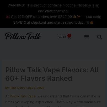
Skip
content
WARNING: This product contains nicotine. Nicotine is an
to
addictive chemical.
content
Get 10% OFF on orders over $249.99
— use code
SAVE10 at checkout and start saving today!
0
Cart
$
0.00
Pillow Talk Vape Flavors: All
60+ Flavors Ranked
By
Rosa Curry
/
July 5, 2025
At
Pillow Talk Vape
, we understand that flavor can make or
break your vaping experience. That’s why we’ve made sure