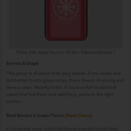
Pillow Talk Vape Flavors: All 60+ Flavors Ranked 7
Berries & Grape
This group is all about bold, juicy blends. From sweet and
tart berries to rich grape notes, these flavors hit strong and
leave a clean, flavorful finish. If you love full-bodied fruit
vapes that feel fresh and satisfying, you’re in the right
section.
Best Berries & Grape Flavor:
Black Cherry
If you’re into deep, bold fruit flavors that don’t hold back,