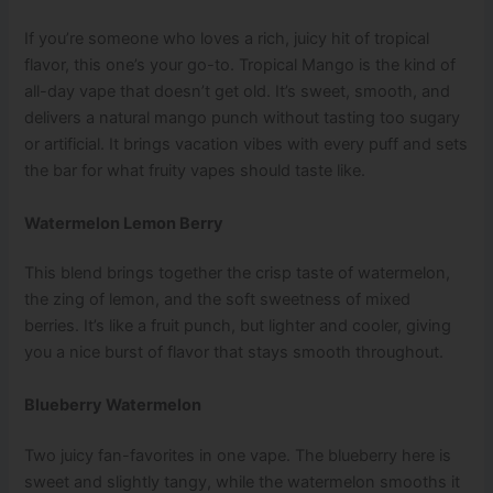
If you’re someone who loves a rich, juicy hit of tropical
flavor, this one’s your go-to. Tropical Mango is the kind of
all-day vape that doesn’t get old. It’s sweet, smooth, and
delivers a natural mango punch without tasting too sugary
or artificial. It brings vacation vibes with every puff and sets
the bar for what fruity vapes should taste like.
Watermelon Lemon Berry
This blend brings together the crisp taste of watermelon,
the zing of lemon, and the soft sweetness of mixed
berries. It’s like a fruit punch, but lighter and cooler, giving
you a nice burst of flavor that stays smooth throughout.
Blueberry Watermelon
Two juicy fan-favorites in one vape. The blueberry here is
sweet and slightly tangy, while the watermelon smooths it