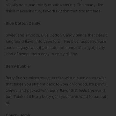
slightly sour, and totally mouthwatering. The candy-like
finish makes it a fun, flavorful option that doesn’t fade.
Blue Cotton Candy
Sweet and smooth, Blue Cotton Candy brings that classic
fairground flavor into vape form. The blue raspberry base
has a sugary twist that’s soft, not sharp. It’s a light, fluffy
kind of sweet that’s easy to enjoy all day.
Berry Bubble
Berry Bubble mixes sweet berries with a bubblegum twist
that takes you straight back to your childhood. It’s playful,
chewy, and packed with berry flavor that feels fresh and
fun. Think of it like a berry gum you never want to run out
of.
Cherry Bomb