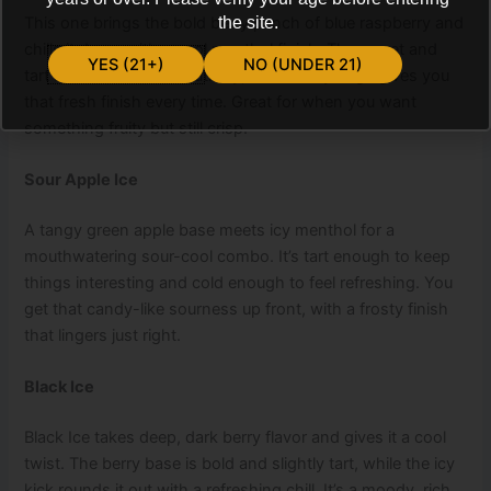
This one brings the bold berry punch of blue raspberry and
the site.
chills it down with a cool menthol finish. The sweet and
YES (21+)
NO (UNDER 21)
tart balance works beautifully, and the icy edge gives you
that fresh finish every time. Great for when you want
something fruity but still crisp.
Sour Apple Ice
A tangy green apple base meets icy menthol for a
mouthwatering sour-cool combo. It’s tart enough to keep
things interesting and cold enough to feel refreshing. You
get that candy-like sourness up front, with a frosty finish
that lingers just right.
Black Ice
Black Ice takes deep, dark berry flavor and gives it a cool
twist. The berry base is bold and slightly tart, while the icy
kick rounds it out with a refreshing chill. It’s a moody, rich