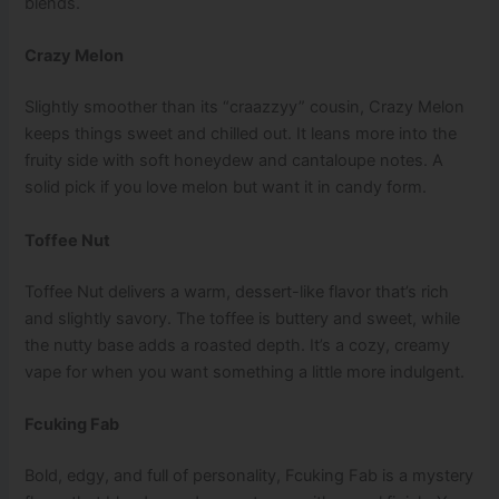
blends.
Crazy Melon
Slightly smoother than its “craazzyy” cousin, Crazy Melon
keeps things sweet and chilled out. It leans more into the
fruity side with soft honeydew and cantaloupe notes. A
solid pick if you love melon but want it in candy form.
Toffee Nut
Toffee Nut delivers a warm, dessert-like flavor that’s rich
and slightly savory. The toffee is buttery and sweet, while
the nutty base adds a roasted depth. It’s a cozy, creamy
vape for when you want something a little more indulgent.
Fcuking Fab
Bold, edgy, and full of personality, Fcuking Fab is a mystery