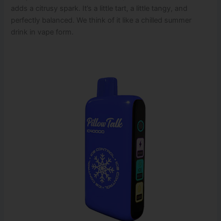
adds a citrusy spark. It’s a little tart, a little tangy, and
perfectly balanced. We think of it like a chilled summer
drink in vape form.