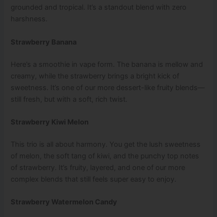
grounded and tropical. It’s a standout blend with zero
harshness.
Strawberry Banana
Here’s a smoothie in vape form. The banana is mellow and
creamy, while the strawberry brings a bright kick of
sweetness. It’s one of our more dessert-like fruity blends—
still fresh, but with a soft, rich twist.
Strawberry Kiwi Melon
This trio is all about harmony. You get the lush sweetness
of melon, the soft tang of kiwi, and the punchy top notes
of strawberry. It’s fruity, layered, and one of our more
complex blends that still feels super easy to enjoy.
Strawberry Watermelon Candy