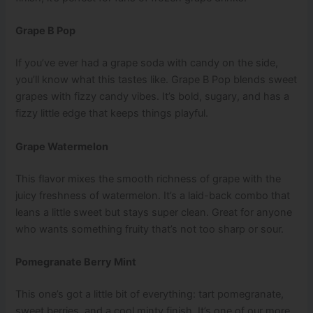
Grape B Pop
If you’ve ever had a grape soda with candy on the side,
you’ll know what this tastes like. Grape B Pop blends sweet
grapes with fizzy candy vibes. It’s bold, sugary, and has a
fizzy little edge that keeps things playful.
Grape Watermelon
This flavor mixes the smooth richness of grape with the
juicy freshness of watermelon. It’s a laid-back combo that
leans a little sweet but stays super clean. Great for anyone
who wants something fruity that’s not too sharp or sour.
Pomegranate Berry Mint
This one’s got a little bit of everything: tart pomegranate,
sweet berries, and a cool minty finish. It’s one of our more