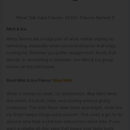
Pillow Talk Vape Flavors: All 60+ Flavors Ranked 6
Mint & Ice
Minty flavors are a huge part of what makes vaping so
refreshing, especially when you’re looking for that crisp,
cooling hit. Whether you prefer straight mint, frosty fruit
blends, or something in between, our Mint & Ice group
covers all the chill bases.
Best Mint & Ice Flavor:
Blue Mint
When it comes to clean, icy satisfaction, Blue Mint takes
the crown. It’s bold, crisp, and cooling without going
overboard. The mint flavor feels fresh and bright, while the
icy finish keeps things extra smooth. This one’s a go-to for
anyone who likes a chill kick without too much bite. If you
want a reliable all-day vape that keeps your taste buds