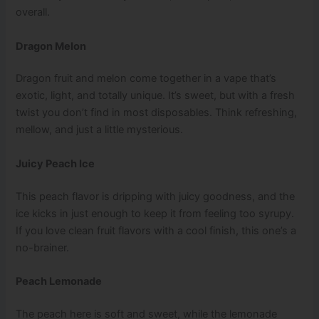
overall.
Dragon Melon
Dragon fruit and melon come together in a vape that’s
exotic, light, and totally unique. It’s sweet, but with a fresh
twist you don’t find in most disposables. Think refreshing,
mellow, and just a little mysterious.
Juicy Peach Ice
This peach flavor is dripping with juicy goodness, and the
ice kicks in just enough to keep it from feeling too syrupy.
If you love clean fruit flavors with a cool finish, this one’s a
no-brainer.
Peach Lemonade
The peach here is soft and sweet, while the lemonade