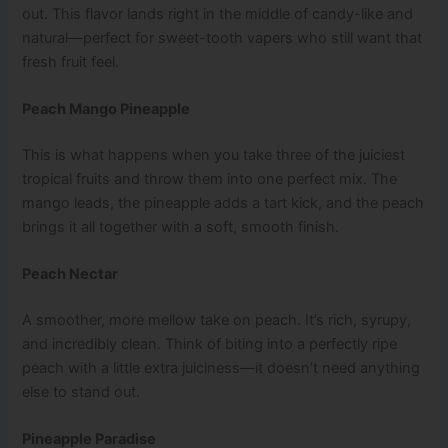
out. This flavor lands right in the middle of candy-like and
natural—perfect for sweet-tooth vapers who still want that
fresh fruit feel.
Peach Mango Pineapple
This is what happens when you take three of the juiciest
tropical fruits and throw them into one perfect mix. The
mango leads, the pineapple adds a tart kick, and the peach
brings it all together with a soft, smooth finish.
Peach Nectar
A smoother, more mellow take on peach. It’s rich, syrupy,
and incredibly clean. Think of biting into a perfectly ripe
peach with a little extra juiciness—it doesn’t need anything
else to stand out.
Pineapple Paradise