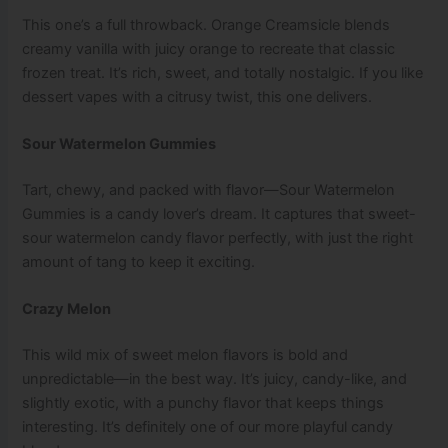
This one’s a full throwback. Orange Creamsicle blends
creamy vanilla with juicy orange to recreate that classic
frozen treat. It’s rich, sweet, and totally nostalgic. If you like
dessert vapes with a citrusy twist, this one delivers.
Sour Watermelon Gummies
Tart, chewy, and packed with flavor—Sour Watermelon
Gummies is a candy lover’s dream. It captures that sweet-
sour watermelon candy flavor perfectly, with just the right
amount of tang to keep it exciting.
Crazy Melon
This wild mix of sweet melon flavors is bold and
unpredictable—in the best way. It’s juicy, candy-like, and
slightly exotic, with a punchy flavor that keeps things
interesting. It’s definitely one of our more playful candy