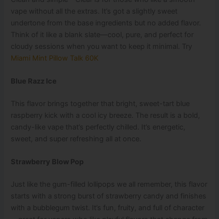
vape without all the extras. It’s got a slightly sweet
undertone from the base ingredients but no added flavor.
Think of it like a blank slate—cool, pure, and perfect for
cloudy sessions when you want to keep it minimal. Try
Miami Mint Pillow Talk 60K
Blue Razz Ice
This flavor brings together that bright, sweet-tart blue
raspberry kick with a cool icy breeze. The result is a bold,
candy-like vape that’s perfectly chilled. It’s energetic,
sweet, and super refreshing all at once.
Strawberry Blow Pop
Just like the gum-filled lollipops we all remember, this flavor
starts with a strong burst of strawberry candy and finishes
with a bubblegum twist. It’s fun, fruity, and full of character