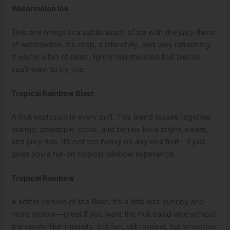
Watermelon Ice
This one brings in a subtle touch of ice with the juicy flavor
of watermelon. It’s crisp, a little chilly, and very refreshing.
If you’re a fan of clean, lightly mentholated fruit blends,
you’ll want to try this.
Tropical Rainbow Blast
A fruit explosion in every puff. This blend tosses together
mango, pineapple, citrus, and berries for a bright, sweet,
and juicy ride. It’s not too heavy on any one fruit—it just
gives you a full-on tropical rainbow experience.
Tropical Rainbow
A softer version of the Blast. It’s a little less punchy and
more mellow—great if you want the fruit salad vibe without
the candy-like intensity. Still fun, still tropical, but smoother