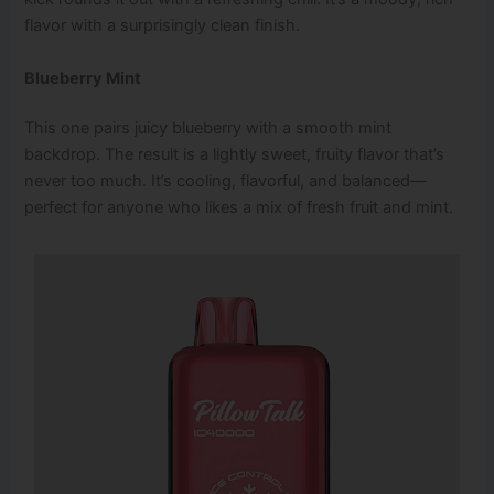
flavor with a surprisingly clean finish.
Blueberry Mint
This one pairs juicy blueberry with a smooth mint
backdrop. The result is a lightly sweet, fruity flavor that’s
never too much. It’s cooling, flavorful, and balanced—
perfect for anyone who likes a mix of fresh fruit and mint.