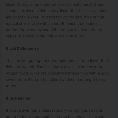
Black Cherry is our standout pick in the Berries & Grape
lineup. It delivers a rich cherry flavor that feels juicy, dark,
and slightly sweet—but not too candy-like. It’s got that
natural cherry vibe with a smooth finish that makes it
perfect for everyday use. Whether you’re new to berry
vapes or already a fan, this one’s a must-try.
Black & Blueberry
This mix brings together two bold berries for a flavor that’s
rich and layered. The blackberry gives it a darker, more
robust flavor, while the blueberry lightens it up with a juicy,
sweet note. It’s a perfect blend of deep and bright berry
tones.
Blue Rancher
If you’ve ever had a blue raspberry candy, this flavor is
going to feel super familiar—in the best way. It’s sweet,