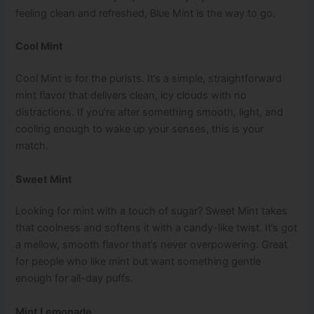
feeling clean and refreshed, Blue Mint is the way to go.
Cool Mint
Cool Mint is for the purists. It’s a simple, straightforward
mint flavor that delivers clean, icy clouds with no
distractions. If you’re after something smooth, light, and
cooling enough to wake up your senses, this is your
match.
Sweet Mint
Looking for mint with a touch of sugar? Sweet Mint takes
that coolness and softens it with a candy-like twist. It’s got
a mellow, smooth flavor that’s never overpowering. Great
for people who like mint but want something gentle
enough for all-day puffs.
Mint Lemonade