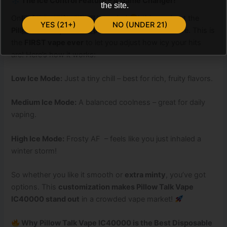
The Ice Control Feature – A Game Changer!
the site.
One of the
coolest
(pun intended
) things about the
YES (21+)
NO (UNDER 21)
Pillow Talk Vape IC40000
is its
Ice Control
feature. This is
the
FIRST vape ever
to let you adjust how icy your hits
are! Here’s how it works:
Low Ice Mode:
Just a tiny chill – best for rich, fruity flavors.
Medium Ice Mode:
A balanced coolness – great for daily
vaping.
High Ice Mode:
Frosty AF – feels like you just inhaled a
winter storm!
So whether you like it smooth or
extra minty
, you’ve got
options. This
customization makes Pillow Talk Vape
IC40000 stand out
in a crowded vape market!
Why Pillow Talk Vape IC40000 is the Best Disposable