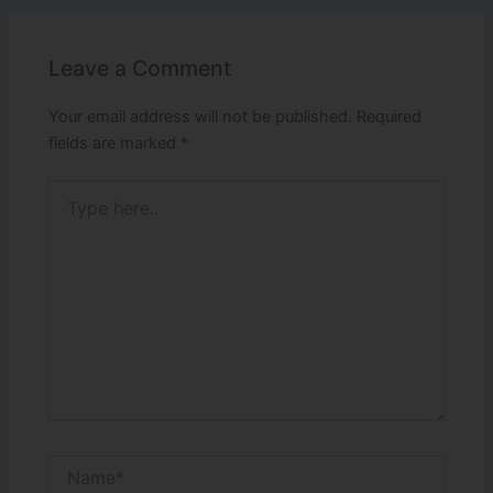
Leave a Comment
Your email address will not be published.
Required
fields are marked
*
Type
here..
Name*