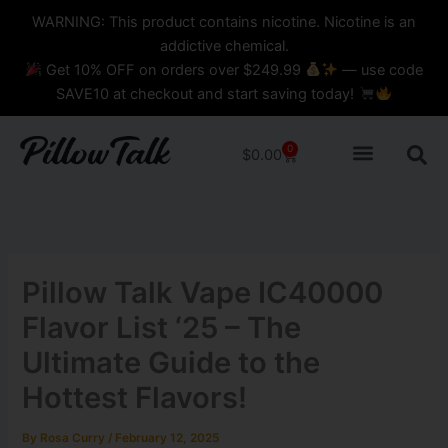
Skip
content
WARNING: This product contains nicotine. Nicotine is an
to
addictive chemical.
content
Get 10% OFF on orders over $249.99
— use code
SAVE10 at checkout and start saving today!
0
Cart
$
0.00
Pillow Talk Vape IC40000
Flavor List ‘25 – The
Ultimate Guide to the
Hottest Flavors!
By
Rosa Curry
/
February 12, 2025