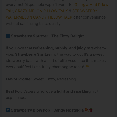
everyone! Disposable vape flavors like
Georgia Mint Pillow
Talk
,
CRAZY MELON PILLOW TALK
&
STRAWBERRY
WATERMELON CANDY PILLOW TALK
offer convenience
without sacrificing taste quality.
Strawberry Spritzer – The Fizzy Delight
If you love that
refreshing, bubbly, and juicy
strawberry
vibe,
Strawberry Spritzer
is the way to go. It’s a sweet
strawberry base with a hint of effervescence that makes
every puff feel like a fruity champagne toast!
Flavor Profile:
Sweet, Fizzy, Refreshing
Best For:
Vapers who love a
light and sparkling
fruit
experience.
Strawberry Blow Pop – Candy Nostalgia