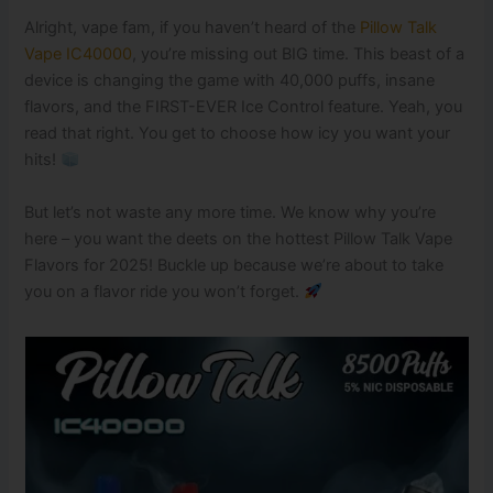
Alright, vape fam, if you haven’t heard of the
Pillow Talk
Vape IC40000
, you’re missing out BIG time. This beast of a
device is changing the game with 40,000 puffs, insane
flavors, and the FIRST-EVER Ice Control feature. Yeah, you
read that right. You get to choose how icy you want your
hits!
But let’s not waste any more time. We know why you’re
here – you want the deets on the hottest Pillow Talk Vape
Flavors for 2025! Buckle up because we’re about to take
you on a flavor ride you won’t forget.