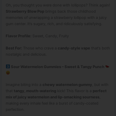
Oh, you thought you were done with lollipops? Think again!
Strawberry Blow Pop
brings back those childhood
memories of unwrapping a strawberry lollipop with a juicy
gum center. It’s sugary, rich, and ridiculously satisfying.
Flavor Profile:
Sweet, Candy, Fruity
Best For:
Those who crave a
candy-style vape
that’s both
nostalgic and delicious.
Sour Watermelon Gummies – Sweet & Tangy Punch
Imagine biting into a
chewy watermelon gummy
, but with
that
tangy, mouth-watering
kick! This flavor is a
perfect
mix of juicy watermelon and lip-smacking sourness
,
making every inhale feel like a burst of candy-coated
perfection.