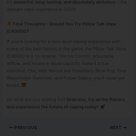
It’s
powerful, long-lasting, and absolutely delicious
– the
ultimate vape experience in 2025!
Final Thoughts – Should You Try Pillow Talk Vape
IC40000?
If you’re looking for a next-level vaping experience with
some of the best flavors in the game, the Pillow Talk Vape
IC40000 is a no-brainer. The Ice Control, adjustable
airflow, and insane e-liquid capacity make it a true
standout. Plus, with flavors like Strawberry Blow Pop, Sour
Watermelon Gummies, and Purple Galaxy, you’ll never get
bored.
So what are you waiting for?
Grab one, try all the flavors,
and experience the future of vaping today!
PREVIOUS
NEXT