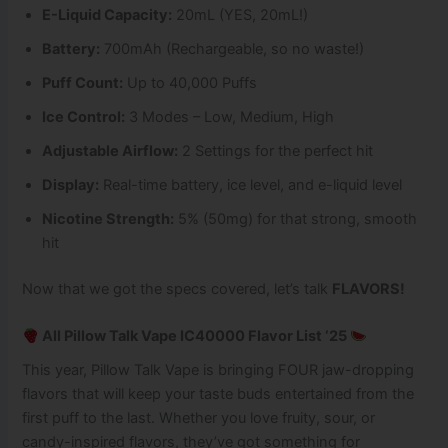
E-Liquid Capacity:
20mL (YES, 20mL!)
Battery:
700mAh (Rechargeable, so no waste!)
Puff Count:
Up to 40,000 Puffs
Ice Control:
3 Modes – Low, Medium, High
Adjustable Airflow:
2 Settings for the perfect hit
Display:
Real-time battery, ice level, and e-liquid level
Nicotine Strength:
5% (50mg) for that strong, smooth
hit
Now that we got the specs covered, let’s talk
FLAVORS!
All Pillow Talk Vape IC40000 Flavor List ‘25
This year, Pillow Talk Vape is bringing FOUR jaw-dropping
flavors that will keep your taste buds entertained from the
first puff to the last. Whether you love fruity, sour, or
candy-inspired flavors, they’ve got something for