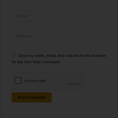
Email*
Website
Save my name, email, and website in this browser
for the next time I comment.
Alternative: