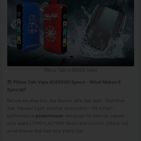
Pillow Talk Ic40000 Vape
Pillow Talk Vape IC40000 Specs – What Makes It
Special?
Before we dive into the flavors, let’s talk tech. ThePillow
Talk Vapeisn’t just another disposable – it’s a high-
performance
powerhouse
designed for serious vapers
who want LONG-LASTING flavor and control. Check out
what makes this bad boy stand out: