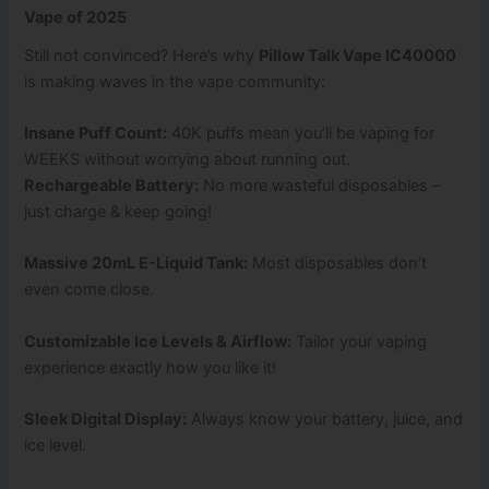
Vape of 2025
Still not convinced? Here’s why
Pillow Talk Vape IC40000
is making waves in the vape community:
Insane Puff Count:
40K puffs mean you’ll be vaping for
WEEKS without worrying about running out.
Rechargeable Battery:
No more wasteful disposables –
just charge & keep going!
Massive 20mL E-Liquid Tank:
Most disposables don’t
even come close.
Customizable Ice Levels & Airflow:
Tailor your vaping
experience exactly how you like it!
Sleek Digital Display:
Always know your battery, juice, and
ice level.