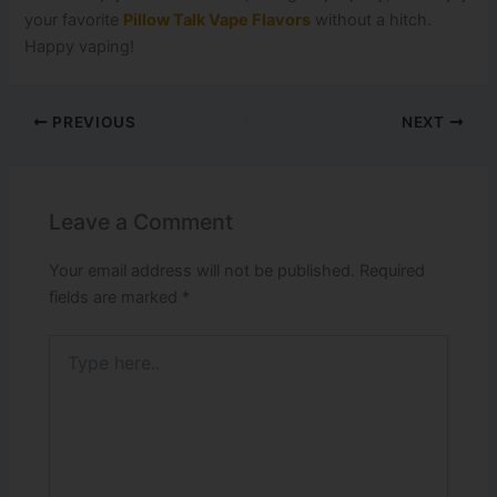
your favorite
Pillow Talk Vape Flavors
without a hitch.
Happy vaping!
PREVIOUS
NEXT
Leave a Comment
Your email address will not be published.
Required
fields are marked
*
Type
here..