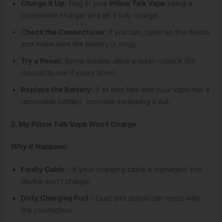
Charge It Up:
Plug in your
Pillow Talk Vape
using a
compatible charger and let it fully charge.
Check the Connections:
If you can, open up the device
and make sure the battery is snug.
Try a Reset:
Some models allow a reset—check the
manual to see if yours does!
Replace the Battery:
If all else fails and your vape has a
removable battery, consider swapping it out.
2. My Pillow Talk Vape Won’t Charge
Why It Happens:
Faulty Cable
– If your charging cable is damaged, the
device won’t charge.
Dirty Charging Port
– Dust and debris can mess with
the connection.