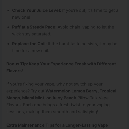
Check Your Juice Level:
If you’re out, it’s time to get a
new one!
Puff at a Steady Pace:
Avoid chain-vaping to let the
wick stay saturated.
Replace the Coil:
If the burnt taste persists, it may be
time for a new coil.
Bonus Tip: Keep Your Experience Fresh with Different
Flavors!
If you’re fixing your vape, why not switch up your
experience? Try out
Watermelon Lemon Berry, Tropical
Mango, Miami Mint, or Juicy Peach
Pillow Talk Vape
Flavors. Each one brings a fresh twist to your vaping
sessions, making them smooth and satisfying!
Extra Maintenance Tips for a Longer-Lasting Vape