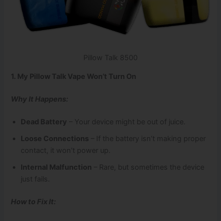
Pillow Talk 8500
1. My Pillow Talk Vape Won’t Turn On
Why It Happens:
Dead Battery
– Your device might be out of juice.
Loose Connections
– If the battery isn’t making proper
contact, it won’t power up.
Internal Malfunction
– Rare, but sometimes the device
just fails.
How to Fix It: