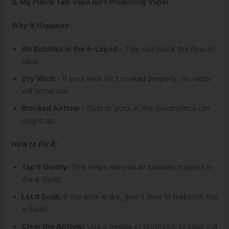
3. My Pillow Talk Vape Isn’t Producing Vapor
Why It Happens:
Air Bubbles in the E-Liquid
– This can block the flow of
juice.
Dry Wick
– If your wick isn’t soaked properly, no vapor
will come out.
Blocked Airflow
– Dust or gunk in the mouthpiece can
clog it up.
How to Fix It:
Tap It Gently:
This helps remove air bubbles trapped in
the e-liquid.
Let It Soak:
If the wick is dry, give it time to reabsorb the
e-liquid.
Clear the Airflow:
Use a needle or toothpick to clear out