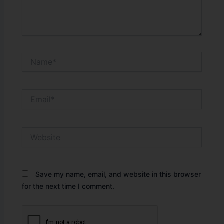
Name*
Email*
Website
Save my name, email, and website in this browser
for the next time I comment.