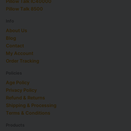
Pillow Talk IC40000​
t
r
e
i
e
e
a
n
s
Pillow Talk 8500
r
m
t
Info
About Us
Blog
Contact
My Account
Order Tracking
Policies
Age Policy
Privacy Policy
Refund & Returns
Shipping & Processing
Terms & Conditions
Products