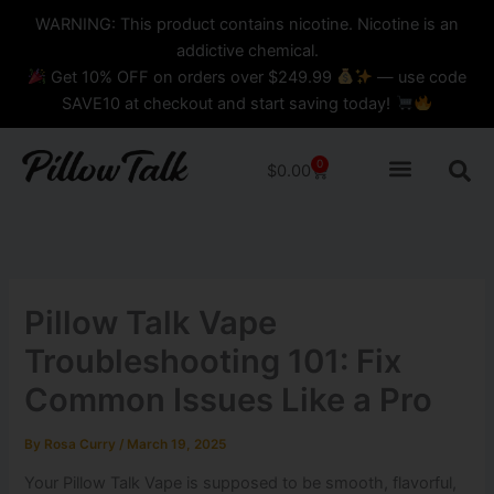
Skip
content
WARNING: This product contains nicotine. Nicotine is an
to
addictive chemical.
content
Get 10% OFF on orders over $249.99
— use code
SAVE10 at checkout and start saving today!
0
Cart
$
0.00
Pillow Talk Vape
Troubleshooting 101: Fix
Common Issues Like a Pro
By
Rosa Curry
/
March 19, 2025
Your Pillow Talk Vape is supposed to be smooth, flavorful,