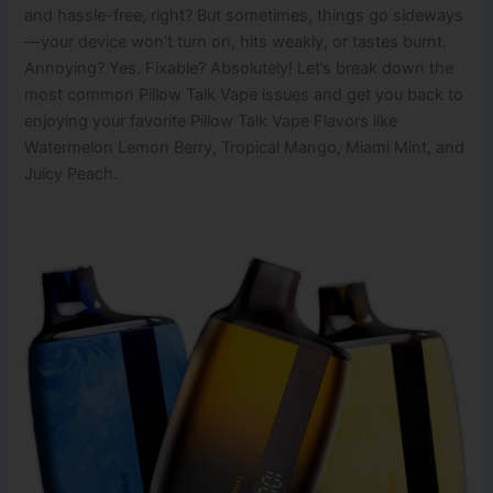
and hassle-free, right? But sometimes, things go sideways
—your device won’t turn on, hits weakly, or tastes burnt.
Annoying? Yes. Fixable? Absolutely! Let’s break down the
most common Pillow Talk Vape issues and get you back to
enjoying your favorite Pillow Talk Vape Flavors like
Watermelon Lemon Berry, Tropical Mango, Miami Mint, and
Juicy Peach.