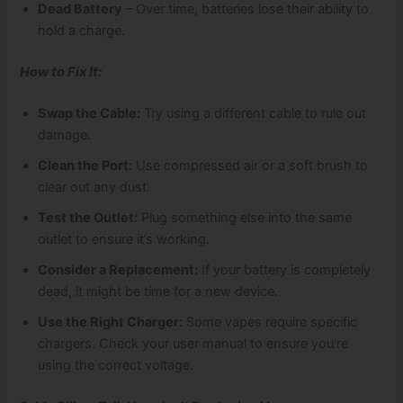
Dead Battery
– Over time, batteries lose their ability to
hold a charge.
How to Fix It:
Swap the Cable:
Try using a different cable to rule out
damage.
Clean the Port:
Use compressed air or a soft brush to
clear out any dust.
Test the Outlet:
Plug something else into the same
outlet to ensure it’s working.
Consider a Replacement:
If your battery is completely
dead, it might be time for a new device.
Use the Right Charger:
Some vapes require specific
chargers. Check your user manual to ensure you’re
using the correct voltage.