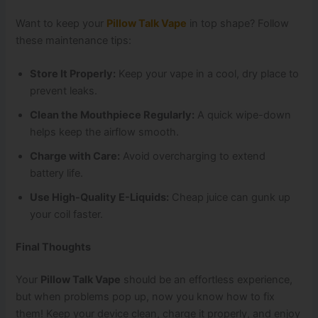
Want to keep your
Pillow Talk Vape
in top shape? Follow
these maintenance tips:
Store It Properly:
Keep your vape in a cool, dry place to
prevent leaks.
Clean the Mouthpiece Regularly:
A quick wipe-down
helps keep the airflow smooth.
Charge with Care:
Avoid overcharging to extend
battery life.
Use High-Quality E-Liquids:
Cheap juice can gunk up
your coil faster.
Final Thoughts
Your
Pillow Talk Vape
should be an effortless experience,
but when problems pop up, now you know how to fix
them! Keep your device clean, charge it properly, and enjoy