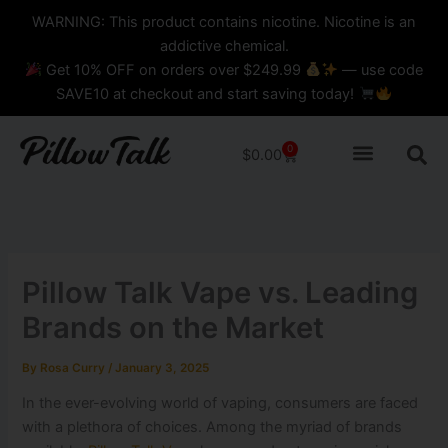
Skip
content
WARNING: This product contains nicotine. Nicotine is an
to
addictive chemical.
content
Get 10% OFF on orders over $249.99
— use code
SAVE10 at checkout and start saving today!
0
Cart
$
0.00
Pillow Talk Vape vs. Leading
Brands on the Market
By
Rosa Curry
/
January 3, 2025
In the ever-evolving world of vaping, consumers are faced
with a plethora of choices. Among the myriad of brands