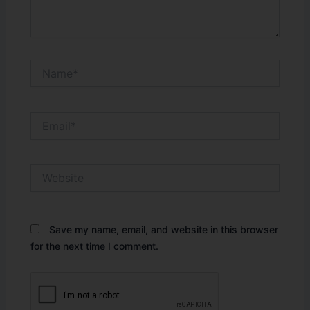
Name*
Email*
Website
Save my name, email, and website in this browser
for the next time I comment.