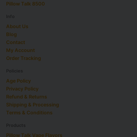
e
a
n
s
Pillow Talk 8500
r
m
t
Info
About Us
Blog
Contact
My Account
Order Tracking
Policies
Age Policy
Privacy Policy
Refund & Returns
Shipping & Processing
Terms & Conditions
Products
Pillow Talk Vape Flavors