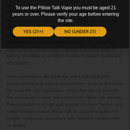
To use the Pillow Talk Vape you must be aged 21
Exceptional Value: Quality Meets Affordability
years or over. Please verify your age before entering
the site.
When it comes to value for money, Pillow Talk Vape truly
shines. With devices offering extensive puff counts at
YES (21+)
NO (UNDER 21)
competitive prices, users can enjoy long-lasting
performance without breaking the bank. The Pillow Talk
8500, with its 13mL e-liquid capacity and rechargeable
battery, provides an excellent balance between quality and
affordability.
While competitors like Geek Bar and KADO BAR offer
decent products at various price points—such as the Kado
Bar Snap 5% 25k Disposable—they often do not provide
the same level of value that comes with Pillow Talk devices.
The combination of high puff counts, premium flavors, and
stylish designs makes Pillow Talk an attractive option for
budget-conscious consumers who refuse to compromise
on quality.