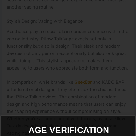
another vaping routine.
Stylish Design: Vaping with Elegance
Aesthetics play a crucial role in consumer choice within the
vaping industry. Pillow Talk Vape excels not only in
functionality but also in design. Their sleek and modern
devices not only perform exceptionally but also look great
while doing it. This stylish appearance makes them
appealing to users who appreciate both form and function.
In comparison, while brands like
GeekBar
and KADO BAR
offer functional designs, they often lack the chic aesthetic
that Pillow Talk provides. The combination of modern
design and high performance means that users can enjoy
their vaping experience without compromising on style.
Whether you’re at home or out with friends, using a Pillow
Talk device adds an element of sophistication to your
AGE VERIFICATION
vaping habits.