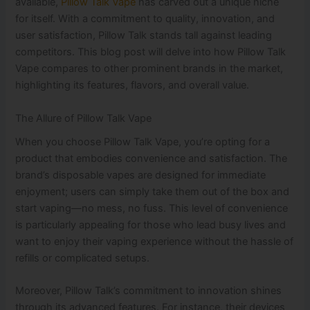
available,
Pillow Talk Vape
has carved out a unique niche
for itself. With a commitment to quality, innovation, and
user satisfaction, Pillow Talk stands tall against leading
competitors. This blog post will delve into how Pillow Talk
Vape compares to other prominent brands in the market,
highlighting its features, flavors, and overall value.
The Allure of Pillow Talk Vape
When you choose Pillow Talk Vape, you’re opting for a
product that embodies convenience and satisfaction. The
brand’s disposable vapes are designed for immediate
enjoyment; users can simply take them out of the box and
start vaping—no mess, no fuss. This level of convenience
is particularly appealing for those who lead busy lives and
want to enjoy their vaping experience without the hassle of
refills or complicated setups.
Moreover, Pillow Talk’s commitment to innovation shines
through its advanced features. For instance, their devices