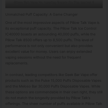
Pillow Talk Vape Vs. Leading Brands On The Market 2
Unmatched Puff Capacity: A Game Changer
One of the most impressive aspects of Pillow Talk Vape is
its exceptional puff capacity. The Pillow Talk Ice Control
IC40000 boasts an astounding 40,000 puffs, while the
Pillow Talk 8500 offers up to 8,500 puffs. This level of
performance is not only convenient but also provides
excellent value for money. Users can enjoy extended
vaping sessions without the need for frequent
replacements.
In contrast, leading competitors like Geek Bar Vape offer
products such as the Pulse 15,000 Puffs Disposable Vapes
and the Meloso Bar 30,000 Puffs Disposable Vapes. While
these options are commendable in their own right, they still
do not match the longevity provided by Pillow Talk’s
offerings. The sheer number of puffs available in Pillow Talk