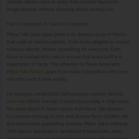
devices allows users to enjoy their favorite flavors for
longer periods without worrying about running out.
Flavor Explosion: A Taste for Everyone
Pillow Talk Vape takes pride in its diverse range of flavors
that cater to various palates. From fruity delights to classic
tobacco blends, there’s something for everyone. Each
flavor is crafted with care to ensure that every puff is a
celebration of taste. This attention to flavor detail sets
Pillow Talk flavors
apart from many competitors who may
not offer such a wide variety.
For example, while KADO BAR provides options like the
Kado Bar
NI40K Ice+Nic Control Disposable, it often lacks
the same depth in flavor variety that Pillow Talk delivers.
Consumers looking for rich and diverse flavor profiles will
find themselves gravitating towards Pillow Talk’s offerings.
With flavors designed to tantalize the taste buds, every
session becomes an indulgent experience rather than just