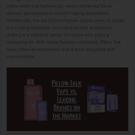
utilize mesh coil technology, which enhances flavor
delivery and ensures a smooth vaping experience.
Additionally, the Ice Control feature allows users to adjust
the cooling sensation according to their preference,
making it a standout option for those who enjoy a
refreshing hit. With these features combined, Pillow Talk
Vape offers an experience that is both enjoyable and
customizable.