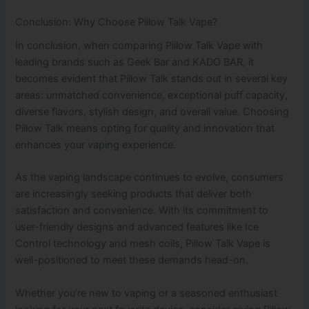
Conclusion: Why Choose Pillow Talk Vape?
In conclusion, when comparing Pillow Talk Vape with
leading brands such as Geek Bar and KADO BAR, it
becomes evident that Pillow Talk stands out in several key
areas: unmatched convenience, exceptional puff capacity,
diverse flavors, stylish design, and overall value. Choosing
Pillow Talk means opting for quality and innovation that
enhances your vaping experience.
As the vaping landscape continues to evolve, consumers
are increasingly seeking products that deliver both
satisfaction and convenience. With its commitment to
user-friendly designs and advanced features like Ice
Control technology and mesh coils, Pillow Talk Vape is
well-positioned to meet these demands head-on.
Whether you’re new to vaping or a seasoned enthusiast