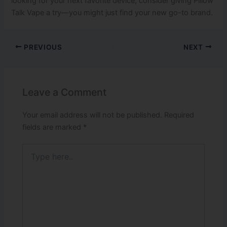
looking for your next favorite device, consider giving Pillow
Talk Vape a try—you might just find your new go-to brand.
PREVIOUS
NEXT
Leave a Comment
Your email address will not be published.
Required
fields are marked
*
Type
here..