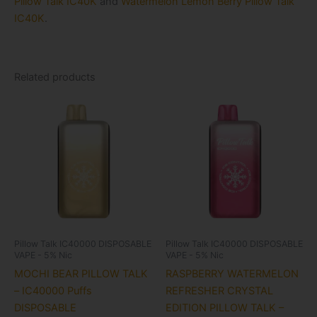
Pillow Talk IC40K
and
Watermelon Lemon Berry Pillow Talk
IC40K
.
Related products
Pillow Talk IC40000 DISPOSABLE
Pillow Talk IC40000 DISPOSABLE
VAPE - 5% Nic
VAPE - 5% Nic
MOCHI BEAR PILLOW TALK
RASPBERRY WATERMELON
– IC40000 Puffs
REFRESHER CRYSTAL
DISPOSABLE
EDITION PILLOW TALK –