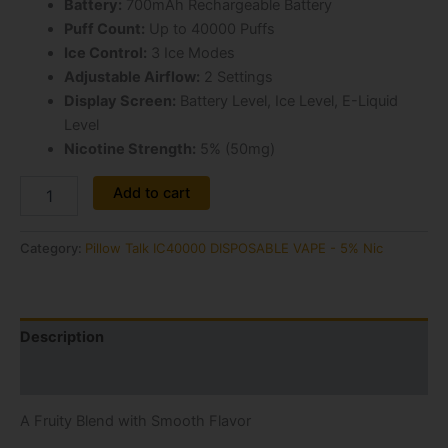
Battery:
700mAh Rechargeable Battery
Puff Count:
Up to 40000 Puffs
Ice Control:
3 Ice Modes
Adjustable Airflow:
2 Settings
Display Screen:
Battery Level, Ice Level, E-Liquid
Level
Nicotine Strength:
5% (50mg)
Alternative:
Add to cart
Category:
Pillow Talk IC40000 DISPOSABLE VAPE - 5% Nic
Description
Reviews (0)
A Fruity Blend with Smooth Flavor