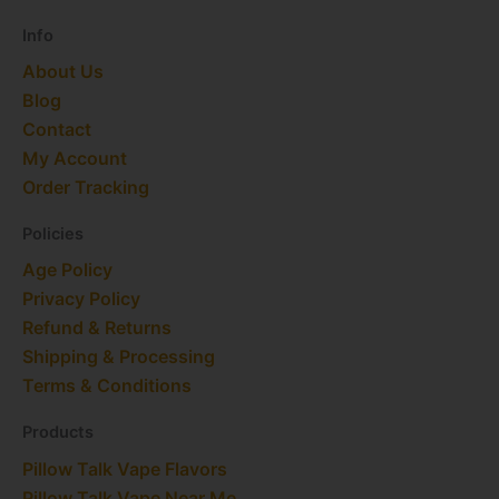
r
m
t
Info
About Us
Blog
Contact
My Account
Order Tracking
Policies
Age Policy
Privacy Policy
Refund & Returns
Shipping & Processing
Terms & Conditions
Products
Pillow Talk Vape Flavors
Pillow Talk Vape Near Me