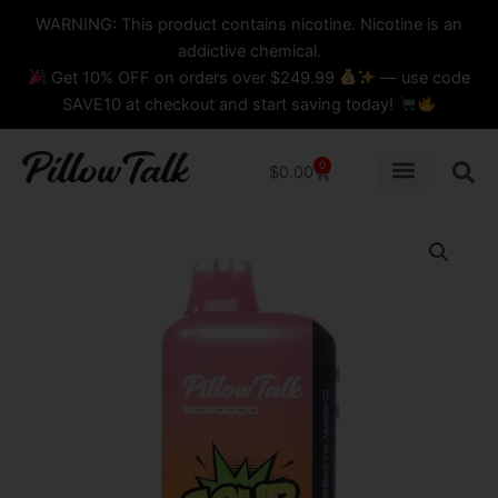
Skip
content
WARNING: This product contains nicotine. Nicotine is an
to
addictive chemical.
content
Get 10% OFF on orders over $249.99
— use code
SAVE10 at checkout and start saving today!
0
Cart
$
0.00
Cherry
Raspberry
Orange
Pillow
Talk
IC40K
Sour
Control
Disposable
Vape
quantity