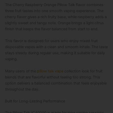
The Cherry Raspberry Orange Pillow Talk flavor combines
three fruit tastes into one smooth vaping experience. The
cherry flavor gives a rich fruity base, while raspberry adds a
slightly sweet and tangy note. Orange brings a light citrus
finish that keeps the flavor balanced from start to end.
This flavor is designed for users who enjoy mixed fruit
disposable vapes with a clean and smooth inhale. The taste
stays steady during regular use, making it suitable for daily
vaping.
Many users of the
pillow talk vape
collection look for fruit
blends that are flavorful without feeling too strong. This
option delivers a balanced combination that feels enjoyable
throughout the day.
Built for Long-Lasting Performance
The Pillow Talk IC40000 is made for long vaping sessions