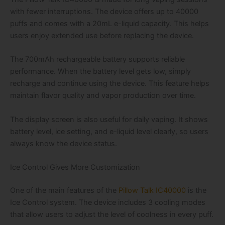
with fewer interruptions. The device offers up to 40000
puffs and comes with a 20mL e-liquid capacity. This helps
users enjoy extended use before replacing the device.
The 700mAh rechargeable battery supports reliable
performance. When the battery level gets low, simply
recharge and continue using the device. This feature helps
maintain flavor quality and vapor production over time.
The display screen is also useful for daily vaping. It shows
battery level, ice setting, and e-liquid level clearly, so users
always know the device status.
Ice Control Gives More Customization
One of the main features of the
Pillow Talk IC40000
is the
Ice Control system. The device includes 3 cooling modes
that allow users to adjust the level of coolness in every puff.