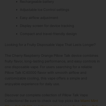
Rechargeable battery
Adjustable Ice Control settings
Easy airflow adjustment
Display screen for device tracking
Compact and travel-friendly design
Looking for a Fruity Disposable Vape That Lasts Longer?
The Cherry Raspberry Orange Pillow Talk device combines
fruity flavor, long-lasting performance, and easy controls in
one disposable vape. For users searching for a reliable
Pillow Talk IC40000 flavor with smooth airflow and
customizable cooling, this vape offers a simple and
enjoyable experience for daily use.
Discover our complete collection of Pillow Talk Vape
Collections! Be sure to check out top picks like
Miami Mint