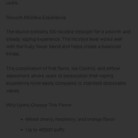
users.
Smooth Nicotine Experience
The device contains 5% nicotine strength for a smooth and
steady vaping experience. The nicotine level works well
with the fruity flavor blend and helps create a balanced
inhale.
The combination of fruit flavor, Ice Control, and airflow
adjustment allows users to personalize their vaping
experience more easily compared to standard disposable
vapes.
Why Users Choose This Flavor
Mixed cherry, raspberry, and orange flavor
Up to 40000 puffs