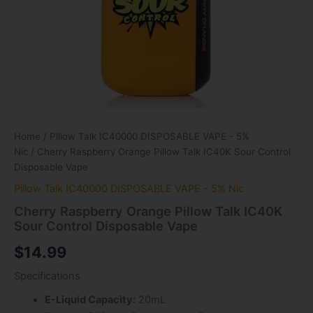
Home
/
Pillow Talk IC40000 DISPOSABLE VAPE - 5%
Nic
/ Cherry Raspberry Orange Pillow Talk IC40K Sour Control
Disposable Vape
Pillow Talk IC40000 DISPOSABLE VAPE - 5% Nic
Cherry Raspberry Orange Pillow Talk IC40K
Sour Control Disposable Vape
$
14.99
Specifications
E-Liquid Capacity:
20mL