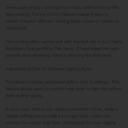
Some users enjoy a stronger icy inhale, while others prefer
less cooling. The Ice Control feature makes it easy to
switch between different cooling levels based on personal
preference.
The cooling effect works well with the fruit mix in the Cherry
Raspberry Orange Pillow Talk flavor. It helps keep the vape
smooth and refreshing without affecting the fruit taste.
Adjustable Airflow for Different Vaping Styles
The device includes adjustable airflow with 2 settings. This
feature allows users to control how open or tight the airflow
feels during vaping.
A more open airflow can create a smoother inhale, while a
tighter setting can provide a stronger draw. Users can
choose the option that feels comfortable for their vaping