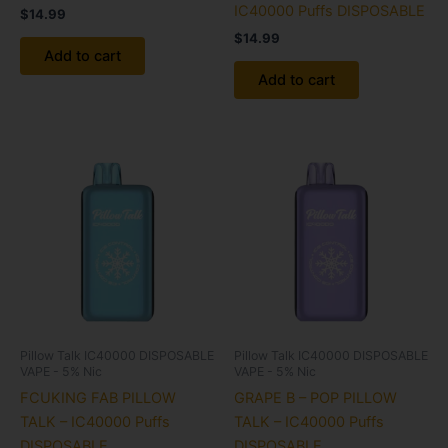
IC40000 Puffs DISPOSABLE
$
14.99
$
14.99
Add to cart
Add to cart
Pillow Talk IC40000 DISPOSABLE
Pillow Talk IC40000 DISPOSABLE
VAPE - 5% Nic
VAPE - 5% Nic
FCUKING FAB PILLOW
GRAPE B – POP PILLOW
TALK – IC40000 Puffs
TALK – IC40000 Puffs
DISPOSABLE
DISPOSABLE