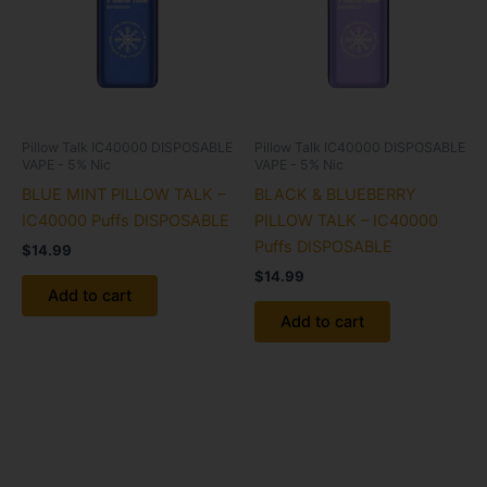
Pillow Talk IC40000 DISPOSABLE
Pillow Talk IC40000 DISPOSABLE
VAPE - 5% Nic
VAPE - 5% Nic
BLUE MINT PILLOW TALK –
BLACK & BLUEBERRY
IC40000 Puffs DISPOSABLE
PILLOW TALK – IC40000
Puffs DISPOSABLE
$
14.99
$
14.99
Add to cart
Add to cart