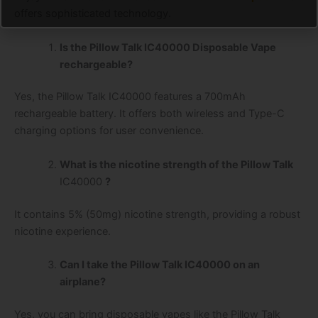
offers sophisticated technology.
Is the Pillow Talk IC40000 Disposable Vape
rechargeable?
Yes, the Pillow Talk IC40000 features a 700mAh
rechargeable battery. It offers both wireless and Type-C
charging options for user convenience.
What is the nicotine strength of the Pillow Talk
IC40000
?
It contains 5% (50mg) nicotine strength, providing a robust
nicotine experience.
Can I take the Pillow Talk IC40000 on an
airplane?
Yes, you can bring disposable vapes like the Pillow Talk