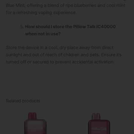
Blue Mint, offering a blend of ripe blueberries and cool mint
for a refreshing vaping experience.
How should I store the Pillow Talk IC40000
when not in use?
Store the device in a cool, dry place away from direct
sunlight and out of reach of children and pets. Ensure it’s
turned off or secured to prevent accidental activation.
Related products