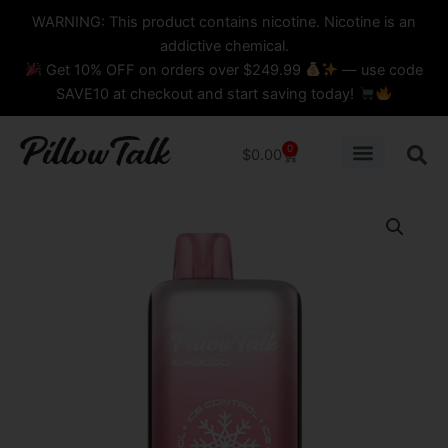
Skip
content
WARNING: This product contains nicotine. Nicotine is an
to
addictive chemical.
content
Get 10% OFF on orders over $249.99
— use code
SAVE10 at checkout and start saving today!
0
Cart
$
0.00
FROZEN
STRAWBERRY
PILLOW
TALK
CRYSTAL
EDITION
-
IC40000
Puffs
DISPOSABLE
quantity