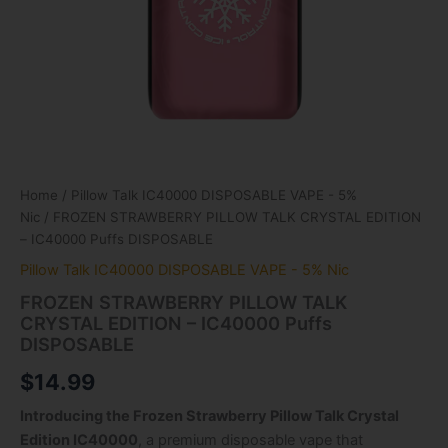
Home
/
Pillow Talk IC40000 DISPOSABLE VAPE - 5%
Nic
/ FROZEN STRAWBERRY PILLOW TALK CRYSTAL EDITION
– IC40000 Puffs DISPOSABLE
Pillow Talk IC40000 DISPOSABLE VAPE - 5% Nic
FROZEN STRAWBERRY PILLOW TALK
CRYSTAL EDITION – IC40000 Puffs
DISPOSABLE
$
14.99
Introducing the Frozen Strawberry Pillow Talk Crystal
Edition IC40000
, a premium disposable vape that