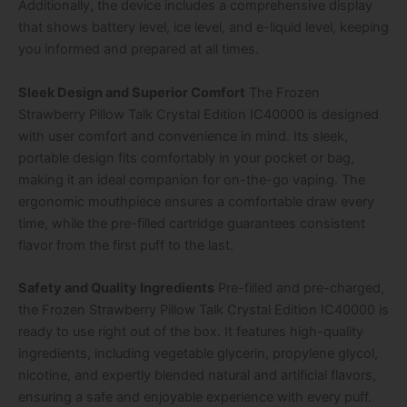
Additionally, the device includes a comprehensive display
that shows battery level, ice level, and e-liquid level, keeping
you informed and prepared at all times.
Sleek Design and Superior Comfort
The Frozen
Strawberry Pillow Talk Crystal Edition IC40000 is designed
with user comfort and convenience in mind. Its sleek,
portable design fits comfortably in your pocket or bag,
making it an ideal companion for on-the-go vaping. The
ergonomic mouthpiece ensures a comfortable draw every
time, while the pre-filled cartridge guarantees consistent
flavor from the first puff to the last.
Safety and Quality Ingredients
Pre-filled and pre-charged,
the Frozen Strawberry Pillow Talk Crystal Edition IC40000 is
ready to use right out of the box. It features high-quality
ingredients, including vegetable glycerin, propylene glycol,
nicotine, and expertly blended natural and artificial flavors,
ensuring a safe and enjoyable experience with every puff.