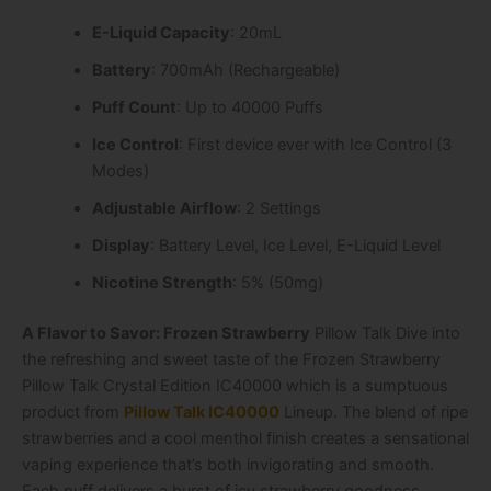
E-Liquid Capacity
: 20mL
Battery
: 700mAh (Rechargeable)
Puff Count
: Up to 40000 Puffs
Ice Control
: First device ever with Ice Control (3
Modes)
Adjustable Airflow
: 2 Settings
Display
: Battery Level, Ice Level, E-Liquid Level
Nicotine Strength
: 5% (50mg)
A Flavor to Savor: Frozen Strawberry
Pillow Talk Dive into
the refreshing and sweet taste of the Frozen Strawberry
Pillow Talk Crystal Edition IC40000 which is a sumptuous
product from
Pillow Talk IC40000
Lineup. The blend of ripe
strawberries and a cool menthol finish creates a sensational
vaping experience that’s both invigorating and smooth.
Each puff delivers a burst of icy strawberry goodness,