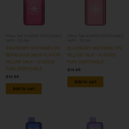
Pillow Talk IC40000 DISPOSABLE
Pillow Talk IC40000 DISPOSABLE
VAPE - 5% Nic
VAPE - 5% Nic
RASPBERRY WATERMELON
BLUEBERRY WATERMELON
REFRESHER (NEW FLAVOR)
PILLOW TALK – IC40000
PILLOW TALK – IC40000
Puffs DISPOSABLE
Puffs DISPOSABLE
$
14.99
$
14.99
Add to cart
Add to cart