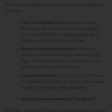
IC40000 on an airplane, but there are important guidelines
to follow:
Carry-On Luggage Only:
Electronic smoking
devices are allowed only in carry-on baggage.
They are prohibited in checked luggage due to
safety concerns with lithium batteries.
Prevent Accidental Activation:
Ensure the
device cannot accidentally activate during the
flight. This can be done by removing the pod, if
possible, or using a protective case.
Usage Restrictions:
Vaping is strictly prohibited
on airplanes. Attempting to use your vape during
the flight can lead to serious penalties.
What flavors are available for this device?
The Pillow Talk IC40000 comes in various flavors, including