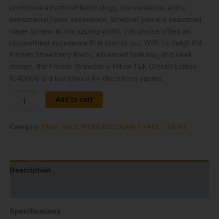
combines advanced technology, convenience, and a
sensational flavor experience. Whether you’re a seasoned
vaper or new to the vaping world, this device offers an
unparalleled experience that stands out. With its delightful
Frozen Strawberry flavor, advanced features, and sleek
design, the Frozen Strawberry Pillow Talk Crystal Edition
IC40000 is a top choice for discerning vapers.
Alternative:
Add to cart
Category:
Pillow Talk IC40000 DISPOSABLE VAPE - 5% Nic
Description
Reviews (0)
Specifications