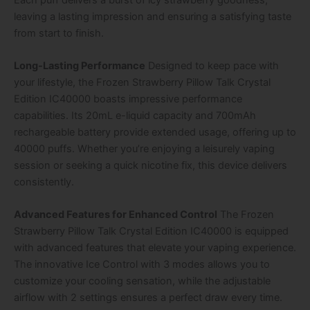
leaving a lasting impression and ensuring a satisfying taste
from start to finish.
Long-Lasting Performance
Designed to keep pace with
your lifestyle, the Frozen Strawberry Pillow Talk Crystal
Edition IC40000 boasts impressive performance
capabilities. Its 20mL e-liquid capacity and 700mAh
rechargeable battery provide extended usage, offering up to
40000 puffs. Whether you’re enjoying a leisurely vaping
session or seeking a quick nicotine fix, this device delivers
consistently.
Advanced Features for Enhanced Control
The Frozen
Strawberry Pillow Talk Crystal Edition IC40000 is equipped
with advanced features that elevate your vaping experience.
The innovative Ice Control with 3 modes allows you to
customize your cooling sensation, while the adjustable
airflow with 2 settings ensures a perfect draw every time.