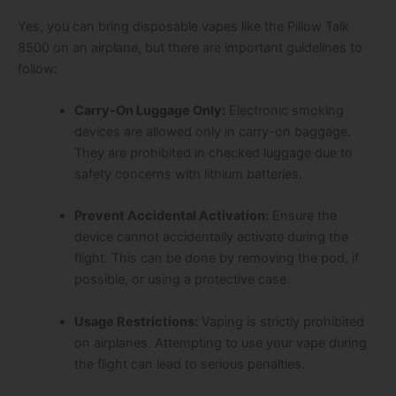
Yes, you can bring disposable vapes like the Pillow Talk
8500 on an airplane, but there are important guidelines to
follow:
Carry-On Luggage Only:
Electronic smoking
devices are allowed only in carry-on baggage.
They are prohibited in checked luggage due to
safety concerns with lithium batteries.
Prevent Accidental Activation:
Ensure the
device cannot accidentally activate during the
flight. This can be done by removing the pod, if
possible, or using a protective case.
Usage Restrictions:
Vaping is strictly prohibited
on airplanes. Attempting to use your vape during
the flight can lead to serious penalties.