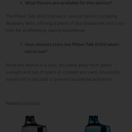
What flavors are available for this device?
The Pillow Talk 8500 comes in various flavors, including
Blueberry Mint, offering a blend of ripe blueberries and cool
mint for a refreshing vaping experience.
How should I store the Pillow Talk 8500 when
not in use?
Store the device in a cool, dry place away from direct
sunlight and out of reach of children and pets. Ensure it’s
turned off or secured to prevent accidental activation.
Related products