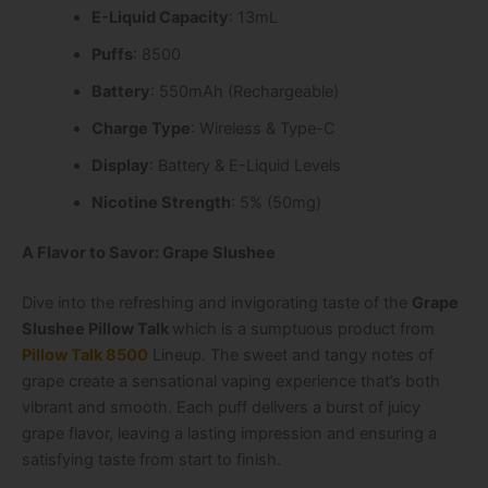
E-Liquid Capacity
: 13mL
Puffs
: 8500
Battery
: 550mAh (Rechargeable)
Charge Type
: Wireless & Type-C
Display
: Battery & E-Liquid Levels
Nicotine Strength
: 5% (50mg)
A Flavor to Savor: Grape Slushee
Dive into the refreshing and invigorating taste of the
Grape
Slushee Pillow Talk
which is a sumptuous product from
Pillow Talk 8500
Lineup
. The sweet and tangy notes of
grape create a sensational vaping experience that’s both
vibrant and smooth. Each puff delivers a burst of juicy
grape flavor, leaving a lasting impression and ensuring a
satisfying taste from start to finish.