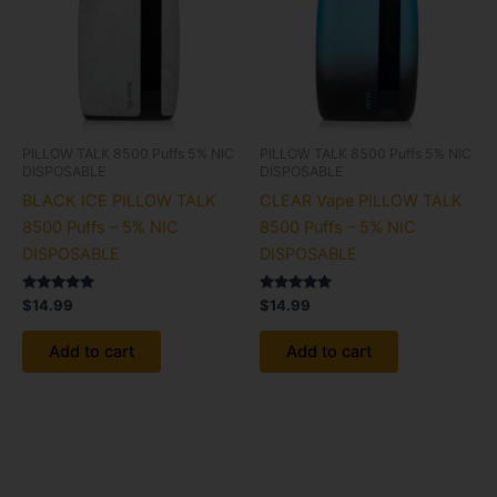
PILLOW TALK 8500 Puffs 5% NIC
PILLOW TALK 8500 Puffs 5% NIC
DISPOSABLE
DISPOSABLE
BLACK ICE PILLOW TALK
CLEAR Vape PILLOW TALK
8500 Puffs – 5% NIC
8500 Puffs – 5% NIC
DISPOSABLE
DISPOSABLE
Rated
Rated
$
14.99
$
14.99
5.00
5.00
out of 5
out of 5
Add to cart
Add to cart