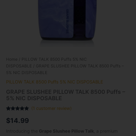
Home
/
PILLOW TALK 8500 Puffs 5% NIC
DISPOSABLE
/ GRAPE SLUSHEE PILLOW TALK 8500 Puffs –
5% NIC DISPOSABLE
PILLOW TALK 8500 Puffs 5% NIC DISPOSABLE
GRAPE SLUSHEE PILLOW TALK 8500 Puffs –
5% NIC DISPOSABLE
(
1
customer review)
Rated
1
5.00
$
14.99
out of 5
based on
customer
Introducing the
Grape Slushee Pillow Talk
, a premium
rating