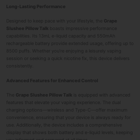
Long-Lasting Performance
Designed to keep pace with your lifestyle, the
Grape
Slushee Pillow Talk
boasts impressive performance
capabilities. Its 13mL e-liquid capacity and 550mAh
rechargeable battery provide extended usage, offering up to
8500 puffs. Whether you’re enjoying a leisurely vaping
session or seeking a quick nicotine fix, this device delivers
consistently.
Advanced Features for Enhanced Control
The
Grape Slushee Pillow Talk
is equipped with advanced
features that elevate your vaping experience. The dual
charging options—wireless and Type-C—offer maximum
convenience, ensuring that your device is always ready for
use. Additionally, the device includes a comprehensive
display that shows both battery and e-liquid levels, keeping