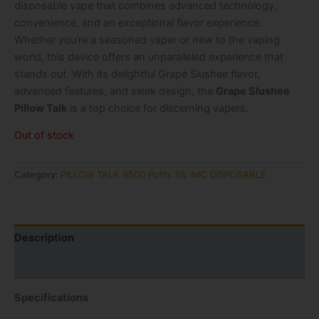
disposable vape that combines advanced technology,
convenience, and an exceptional flavor experience.
Whether you’re a seasoned vaper or new to the vaping
world, this device offers an unparalleled experience that
stands out. With its delightful Grape Slushee flavor,
advanced features, and sleek design, the
Grape Slushee
Pillow Talk
is a top choice for discerning vapers.
Out of stock
Category:
PILLOW TALK 8500 Puffs 5% NIC DISPOSABLE
Description
Reviews (1)
Specifications