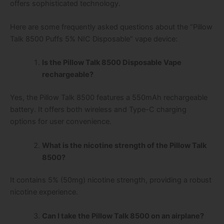
offers sophisticated technology.
Here are some frequently asked questions about the “Pillow
Talk 8500 Puffs 5% NIC Disposable” vape device:
Is the Pillow Talk 8500 Disposable Vape
rechargeable?
Yes, the Pillow Talk 8500 features a 550mAh rechargeable
battery. It offers both wireless and Type-C charging
options for user convenience.
What is the nicotine strength of the Pillow Talk
8500?
It contains 5% (50mg) nicotine strength, providing a robust
nicotine experience.
Can I take the Pillow Talk 8500 on an airplane?