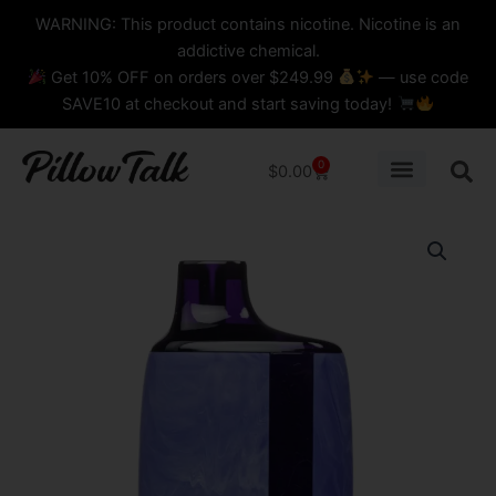
Skip
content
WARNING: This product contains nicotine. Nicotine is an
to
addictive chemical.
content
Get 10% OFF on orders over $249.99
— use code
SAVE10 at checkout and start saving today!
0
Cart
$
0.00