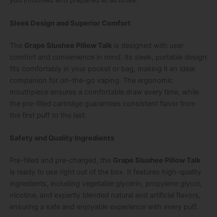
you informed and prepared at all times.
Sleek Design and Superior Comfort
The
Grape Slushee Pillow Talk
is designed with user
comfort and convenience in mind. Its sleek, portable design
fits comfortably in your pocket or bag, making it an ideal
companion for on-the-go vaping. The ergonomic
mouthpiece ensures a comfortable draw every time, while
the pre-filled cartridge guarantees consistent flavor from
the first puff to the last.
Safety and Quality Ingredients
Pre-filled and pre-charged, the
Grape Slushee Pillow Talk
is ready to use right out of the box. It features high-quality
ingredients, including vegetable glycerin, propylene glycol,
nicotine, and expertly blended natural and artificial flavors,
ensuring a safe and enjoyable experience with every puff.