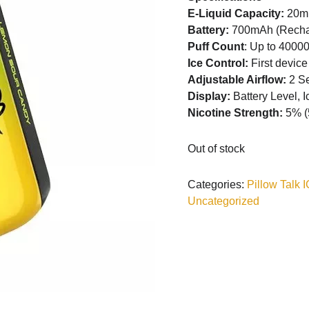
E-Liquid Capacity:
20m
Battery:
700mAh (Recha
Puff Count
: Up to 40000
Ice Control:
First device
Adjustable Airflow:
2 Se
Display:
Battery Level, I
Nicotine Strength:
5% (
Out of stock
Categories:
Pillow Talk
Uncategorized