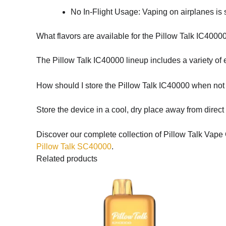
No In-Flight Usage: Vaping on airplanes is st
What flavors are available for the Pillow Talk IC4000
The Pillow Talk IC40000 lineup includes a variety of ex
How should I store the Pillow Talk IC40000 when not
Store the device in a cool, dry place away from direct
Discover our complete collection of Pillow Talk Vape 
Pillow Talk SC40000
.
Related products