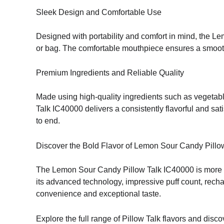
Sleek Design and Comfortable Use
Designed with portability and comfort in mind, the Le
or bag. The comfortable mouthpiece ensures a smooth d
Premium Ingredients and Reliable Quality
Made using high-quality ingredients such as vegetable 
Talk IC40000 delivers a consistently flavorful and sa
to end.
Discover the Bold Flavor of Lemon Sour Candy Pillo
The Lemon Sour Candy Pillow Talk IC40000 is more 
its advanced technology, impressive puff count, recha
convenience and exceptional taste.
Explore the full range of Pillow Talk flavors and di