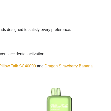
lends designed to satisfy every preference.
vent accidental activation.
Pillow Talk SC40000
and
Dragon Strawberry Banana