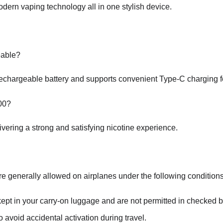
dern vaping technology all in one stylish device.
eable?
chargeable battery and supports convenient Type-C charging fo
000?
vering a strong and satisfying nicotine experience.
e generally allowed on airplanes under the following conditions
pt in your carry-on luggage and are not permitted in checked ba
o avoid accidental activation during travel.