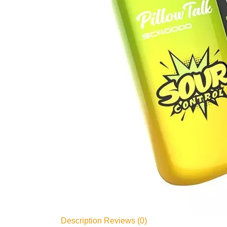
Description
Reviews (0)