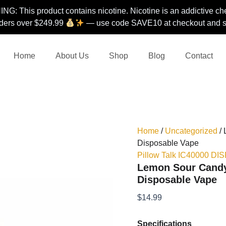
G: This product contains nicotine. Nicotine is an addictive ch
ders over $249.99
— use code SAVE10 at checkout and st
Home
About Us
Shop
Blog
Contact
Home
/
Uncategorized
/ 
Disposable Vape
Pillow Talk IC40000 D
Lemon Sour Candy 
Disposable Vape
$
14.99
Specifications