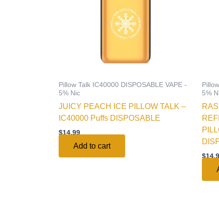
Pillow Talk IC40000 DISPOSABLE VAPE -
Pill
5% Nic
5% N
JUICY PEACH ICE PILLOW TALK –
RAS
IC40000 Puffs DISPOSABLE
REF
PILL
$
14.99
DIS
Add to cart
$
14.