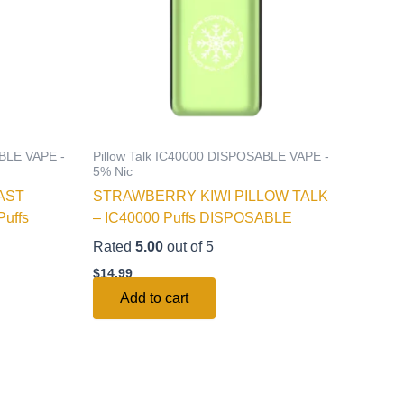
ABLE VAPE -
Pillow Talk IC40000 DISPOSABLE VAPE -
5% Nic
AST
STRAWBERRY KIWI PILLOW TALK
uffs
– IC40000 Puffs DISPOSABLE
Rated
5.00
out of 5
$
14.99
Add to cart