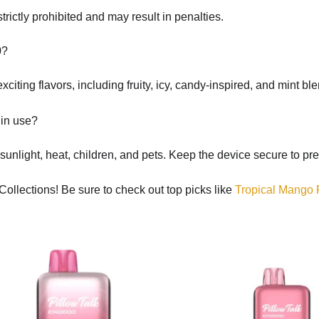
rictly prohibited and may result in penalties.
0?
citing flavors, including fruity, icy, candy-inspired, and mint b
 in use?
 sunlight, heat, children, and pets. Keep the device secure to pre
Collections! Be sure to check out top picks like
Tropical Mango 