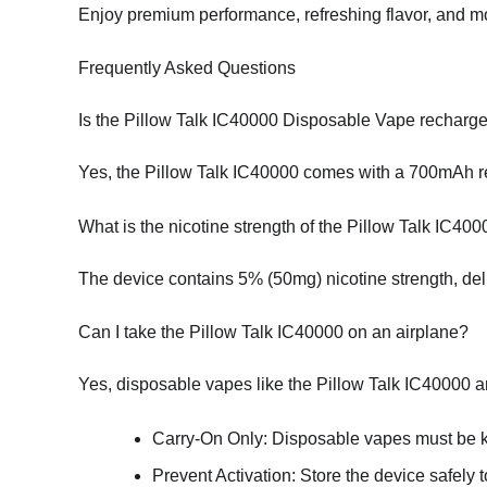
Enjoy premium performance, refreshing flavor, and mo
Frequently Asked Questions
Is the Pillow Talk IC40000 Disposable Vape recharg
Yes, the Pillow Talk IC40000 comes with a 700mAh re
What is the nicotine strength of the Pillow Talk IC40
The device contains 5% (50mg) nicotine strength, deli
Can I take the Pillow Talk IC40000 on an airplane?
Yes, disposable vapes like the Pillow Talk IC40000 ar
Carry-On Only: Disposable vapes must be ke
Prevent Activation: Store the device safely t