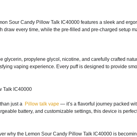
mon Sour Candy Pillow Talk IC40000 features a sleek and ergonom
raw every time, while the pre-filled and pre-charged setup make
glycerin, propylene glycol, nicotine, and carefully crafted natu
tisfying vaping experience. Every puff is designed to provide s
w Talk IC40000
than just a
Pillow talk vape
— it’s a flavorful journey packed wi
rgeable battery, and customizable settings, this device is perf
scover why the Lemon Sour Candy Pillow Talk IC40000 is becomi