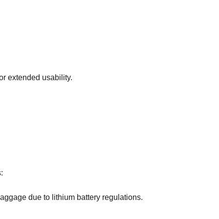
r extended usability.
:
ggage due to lithium battery regulations.