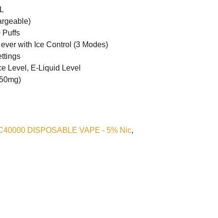
L
rgeable)
 Puffs
 ever with Ice Control (3 Modes)
ttings
ce Level, E-Liquid Level
50mg)
 IC40000 DISPOSABLE VAPE - 5% Nic
,