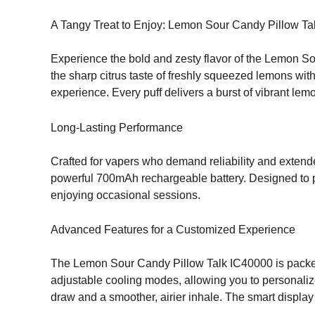
A Tangy Treat to Enjoy: Lemon Sour Candy Pillow Ta
Experience the bold and zesty flavor of the Lemon So
the sharp citrus taste of freshly squeezed lemons with
experience. Every puff delivers a burst of vibrant lem
Long-Lasting Performance
Crafted for vapers who demand reliability and exte
powerful 700mAh rechargeable battery. Designed to pr
enjoying occasional sessions.
Advanced Features for a Customized Experience
The Lemon Sour Candy Pillow Talk IC40000 is packed
adjustable cooling modes, allowing you to personalize 
draw and a smoother, airier inhale. The smart display k