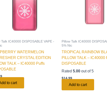
ow Talk IC40000 DISPOSABLE VAPE -
Pillow Talk IC40000 DISPOS
ic
5% Nic
PBERRY WATERMELON
TROPICAL RAINBOW BL
RESHER CRYSTAL EDITION
PILLOW TALK – IC40000 P
OW TALK – IC40000 Puffs
DISPOSABLE
POSABLE
Rated
5.00
out of 5
99
$
14.99
Add to cart
Add to cart