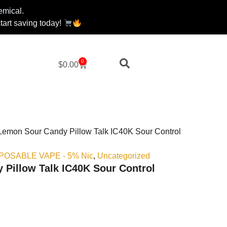
emical.
art saving today!
0
Cart
$
0.00
Lemon Sour Candy Pillow Talk IC40K Sour Control
ISPOSABLE VAPE - 5% Nic
,
Uncategorized
Pillow Talk IC40K Sour Control