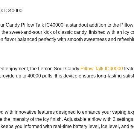
lk IC40000
ur Candy Pillow Talk IC40000, a standout addition to the Pillo
 the sweet-and-sour kick of classic candy, finished with an icy 
on flavor balanced perfectly with smooth sweetness and refreshin
nded enjoyment, the Lemon Sour Candy
Pillow Talk IC40000
featu
ovide up to 40000 puffs, this device ensures long-lasting satis
 with innovative features designed to enhance your vaping exp
the intensity of the icy finish. Adjustable airflow with 2 setting
eeps you informed with real-time battery level, ice level, and e-l