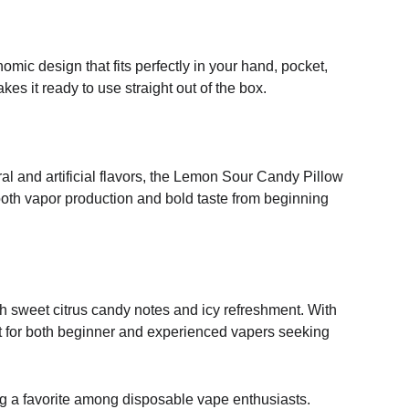
ic design that fits perfectly in your hand, pocket,
s it ready to use straight out of the box.
ral and artificial flavors, the Lemon Sour Candy Pillow
mooth vapor production and bold taste from beginning
th sweet citrus candy notes and icy refreshment. With
ect for both beginner and experienced vapers seeking
ng a favorite among disposable vape enthusiasts.