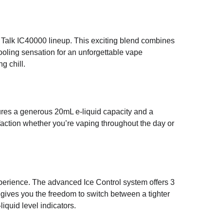
w Talk IC40000 lineup. This exciting blend combines
cooling sensation for an unforgettable vape
g chill.
res a generous 20mL e-liquid capacity and a
faction whether you’re vaping throughout the day or
erience. The advanced Ice Control system offers 3
s gives you the freedom to switch between a tighter
iquid level indicators.