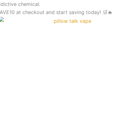
MIAMI
dictive chemical.
MINT
VE10 at checkout and start saving today! 🛒🔥
PILLOW
TALK
-
IC40000
Puffs
DISPOSABLE
quantity