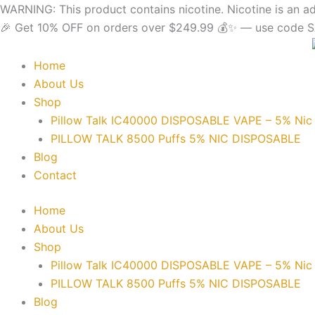
Skip
content
WARNING: This product contains nicotine. Nicotine is an ad
to
🎉 Get 10% OFF on orders over $249.99 💰✨ — use code SA
content
Home
About Us
Shop
Pillow Talk IC40000 DISPOSABLE VAPE – 5% Nic
PILLOW TALK 8500 Puffs 5% NIC DISPOSABLE
Blog
Contact
Home
About Us
Shop
Pillow Talk IC40000 DISPOSABLE VAPE – 5% Nic
PILLOW TALK 8500 Puffs 5% NIC DISPOSABLE
Blog