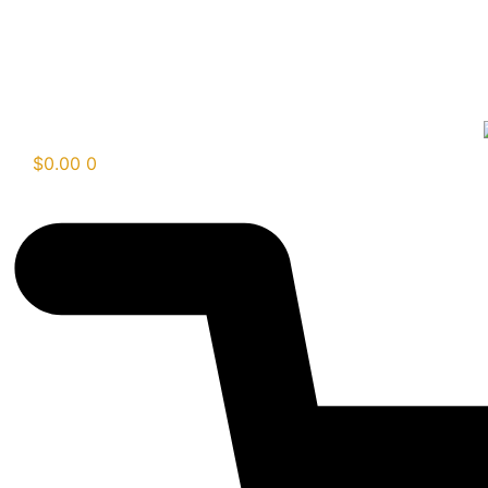
$
0.00
0