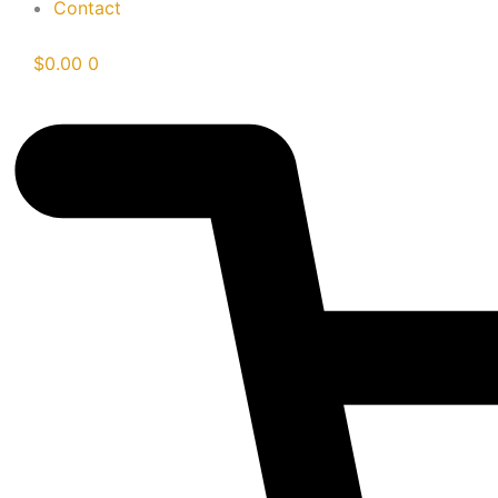
Contact
$
0.00
0