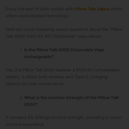
Enjoy the best of both worlds with
Pillow Talk Vapes
which
offers sophisticated technology.
Here are some frequently asked questions about the “Pillow
Talk 8500 Puffs 5% NIC Disposable” vape device:
Is the Pillow Talk 8500 Disposable Vape
rechargeable?
Yes, the Pillow Talk 8500 features a 550mAh rechargeable
battery. It offers both wireless and Type-C charging
options for user convenience.
What is the nicotine strength of the Pillow Talk
8500?
It contains 5% (50mg) nicotine strength, providing a robust
nicotine experience.