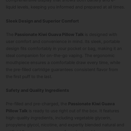
comprehensive display that shows both battery and e-
liquid levels, keeping you informed and prepared at all times.
Sleek Design and Superior Comfort
The
Passionate Kiwi Guava Pillow Talk
is designed with
user comfort and convenience in mind. Its sleek, portable
design fits comfortably in your pocket or bag, making it an
ideal companion for on-the-go vaping. The ergonomic
mouthpiece ensures a comfortable draw every time, while
the pre-filled cartridge guarantees consistent flavor from
the first puff to the last.
Safety and Quality Ingredients
Pre-filled and pre-charged, the
Passionate Kiwi Guava
Pillow Talk
is ready to use right out of the box. It features
high-quality ingredients, including vegetable glycerin,
propylene glycol, nicotine, and expertly blended natural and