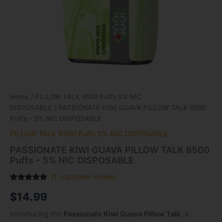
Home
/
PILLOW TALK 8500 Puffs 5% NIC
DISPOSABLE
/ PASSIONATE KIWI GUAVA PILLOW TALK 8500
Puffs – 5% NIC DISPOSABLE
PILLOW TALK 8500 Puffs 5% NIC DISPOSABLE
PASSIONATE KIWI GUAVA PILLOW TALK 8500
Puffs – 5% NIC DISPOSABLE
(
1
customer review)
Rated
1
5.00
$
14.99
out of 5
based on
customer
Introducing the
Passionate Kiwi Guava Pillow Talk
, a
rating