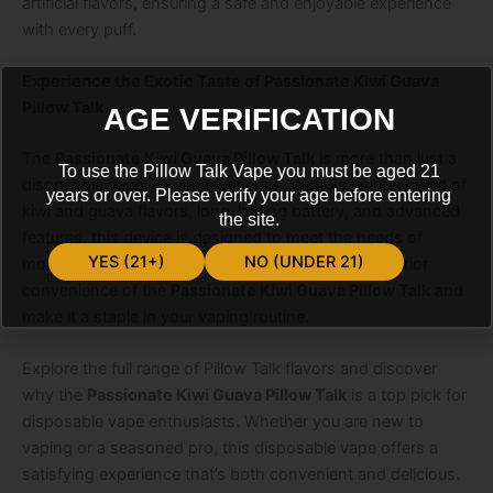
artificial flavors, ensuring a safe and enjoyable experience
with every puff.
Experience the Exotic Taste of Passionate Kiwi Guava
Pillow Talk
AGE VERIFICATION
The
Passionate Kiwi Guava Pillow Talk
is more than just a
To use the Pillow Talk Vape you must be aged 21
disposable vape; it’s an experience. With its unique blend of
years or over. Please verify your age before entering
kiwi and guava flavors, long-lasting battery, and advanced
the site.
features, this device is designed to meet the needs of
YES (21+)
NO (UNDER 21)
modern vapers. Embrace the exotic taste and superior
convenience of the
Passionate Kiwi Guava Pillow Talk
and
make it a staple in your vaping routine.
Explore the full range of Pillow Talk flavors and discover
why the
Passionate Kiwi Guava Pillow Talk
is a top pick for
disposable vape enthusiasts. Whether you are new to
vaping or a seasoned pro, this disposable vape offers a
satisfying experience that’s both convenient and delicious.