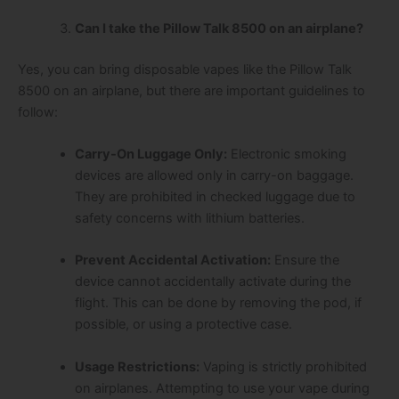
Can I take the Pillow Talk 8500 on an airplane?
Yes, you can bring disposable vapes like the Pillow Talk
8500 on an airplane, but there are important guidelines to
follow:
Carry-On Luggage Only:
Electronic smoking
devices are allowed only in carry-on baggage.
They are prohibited in checked luggage due to
safety concerns with lithium batteries.
Prevent Accidental Activation:
Ensure the
device cannot accidentally activate during the
flight. This can be done by removing the pod, if
possible, or using a protective case.
Usage Restrictions:
Vaping is strictly prohibited
on airplanes. Attempting to use your vape during