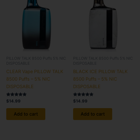
PILLOW TALK 8500 Puffs 5% NIC
PILLOW TALK 8500 Puffs 5% NIC
DISPOSABLE
DISPOSABLE
CLEAR Vape PILLOW TALK
BLACK ICE PILLOW TALK
8500 Puffs – 5% NIC
8500 Puffs – 5% NIC
DISPOSABLE
DISPOSABLE
Rated
Rated
$
14.99
$
14.99
5.00
5.00
out of 5
out of 5
Add to cart
Add to cart