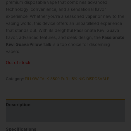
premium disposable vape that combines advanced
technology, convenience, and a sensational flavor
experience. Whether you’re a seasoned vaper or new to the
vaping world, this device offers an unparalleled experience
that stands out. With its delightful Passionate Kiwi Guava
flavor, advanced features, and sleek design, the
Passionate
Kiwi Guava Pillow Talk
is a top choice for discerning
vapers.
Out of stock
Category:
PILLOW TALK 8500 Puffs 5% NIC DISPOSABLE
Description
Reviews (1)
Specifications