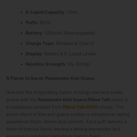
E-Liquid Capacity
: 13mL
Puffs
: 8500
Battery
: 550mAh (Rechargeable)
Charge Type
: Wireless & Type-C
Display
: Battery & E-Liquid Levels
Nicotine Strength
: 5% (50mg)
A Flavor to Savor: Passionate Kiwi Guava
Dive into the invigorating fusion of tangy kiwi and sweet
guava with the
Passionate Kiwi Guava Pillow Talk
which is
a sumptuous product from
Pillow Talk 8500
Lineup
. The
exotic blend of kiwi and guava creates a sensational vaping
experience that’s vibrant and smooth. Each puff delivers a
burst of tropical flavor, leaving a lasting impression and
ensuring a satisfying taste from start to finish.