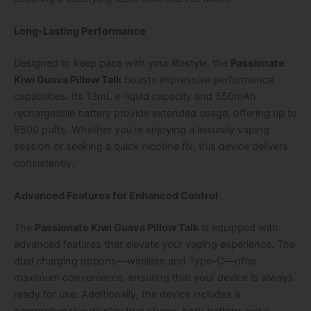
Long-Lasting Performance
Designed to keep pace with your lifestyle, the
Passionate
Kiwi Guava Pillow Talk
boasts impressive performance
capabilities. Its 13mL e-liquid capacity and 550mAh
rechargeable battery provide extended usage, offering up to
8500 puffs. Whether you’re enjoying a leisurely vaping
session or seeking a quick nicotine fix, this device delivers
consistently.
Advanced Features for Enhanced Control
The
Passionate Kiwi Guava Pillow Talk
is equipped with
advanced features that elevate your vaping experience. The
dual charging options—wireless and Type-C—offer
maximum convenience, ensuring that your device is always
ready for use. Additionally, the device includes a