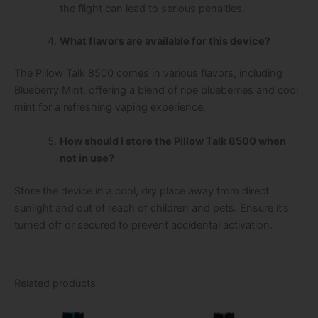
the flight can lead to serious penalties.
What flavors are available for this device?
The Pillow Talk 8500 comes in various flavors, including
Blueberry Mint, offering a blend of ripe blueberries and cool
mint for a refreshing vaping experience.
How should I store the Pillow Talk 8500 when
not in use?
Store the device in a cool, dry place away from direct
sunlight and out of reach of children and pets. Ensure it’s
turned off or secured to prevent accidental activation.
Related products