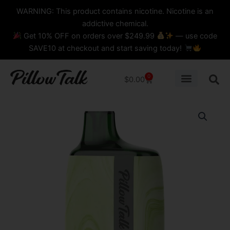
Skip
content
WARNING: This product contains nicotine. Nicotine is an
to
addictive chemical.
content
Get 10% OFF on orders over $249.99
— use code
SAVE10 at checkout and start saving today!
0
Cart
$
0.00