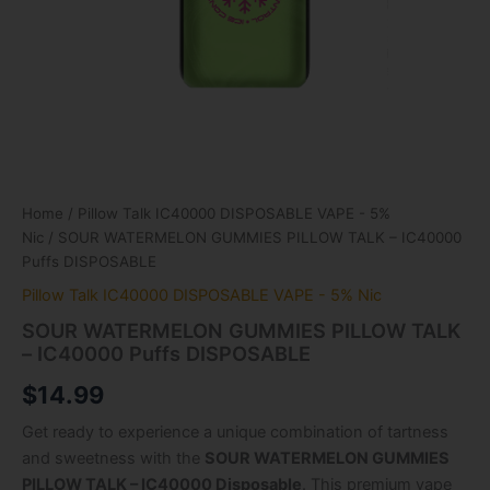
Home
/
Pillow Talk IC40000 DISPOSABLE VAPE - 5%
Nic
/ SOUR WATERMELON GUMMIES PILLOW TALK – IC40000
Puffs DISPOSABLE
Pillow Talk IC40000 DISPOSABLE VAPE - 5% Nic
SOUR WATERMELON GUMMIES PILLOW TALK
– IC40000 Puffs DISPOSABLE
$
14.99
Get ready to experience a unique combination of tartness
and sweetness with the
SOUR WATERMELON GUMMIES
PILLOW TALK – IC40000 Disposable
. This premium vape