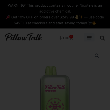
Skip
content
WARNING: This product contains nicotine. Nicotine is an
to
addictive chemical.
content
Get 10% OFF on orders over $249.99
— use code
SAVE10 at checkout and start saving today!
0
Cart
$
0.00