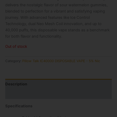
delivers the nostalgic flavor of sour watermelon gummies,
blended to perfection for a vibrant and satisfying vaping
journey. With advanced features like Ice Control
Technology, dual Neo Mesh Coil innovation, and up to
40,000 puffs, this disposable vape stands as a benchmark
for both flavor and functionality.
Out of stock
Category:
Pillow Talk IC40000 DISPOSABLE VAPE - 5% Nic
Description
Reviews (0)
Specifications