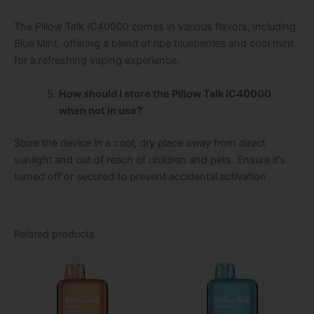
The Pillow Talk IC40000 comes in various flavors, including
Blue Mint, offering a blend of ripe blueberries and cool mint
for a refreshing vaping experience.
How should I store the Pillow Talk IC40000
when not in use?
Store the device in a cool, dry place away from direct
sunlight and out of reach of children and pets. Ensure it’s
turned off or secured to prevent accidental activation.
Related products