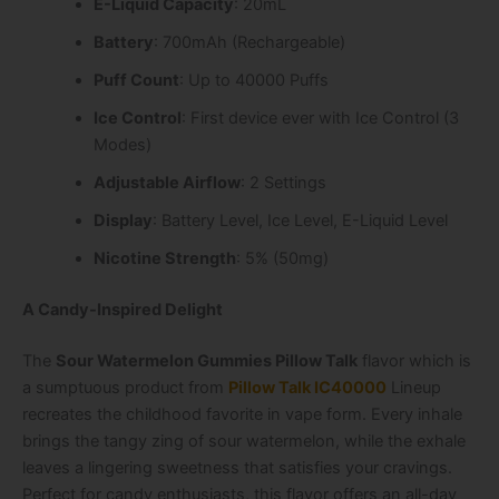
E-Liquid Capacity
: 20mL
Battery
: 700mAh (Rechargeable)
Puff Count
: Up to 40000 Puffs
Ice Control
: First device ever with Ice Control (3
Modes)
Adjustable Airflow
: 2 Settings
Display
: Battery Level, Ice Level, E-Liquid Level
Nicotine Strength
: 5% (50mg)
A Candy-Inspired Delight
The
Sour Watermelon Gummies Pillow Talk
flavor which is
a sumptuous product from
Pillow Talk IC40000
Lineup
recreates the childhood favorite in vape form. Every inhale
brings the tangy zing of sour watermelon, while the exhale
leaves a lingering sweetness that satisfies your cravings.
Perfect for candy enthusiasts, this flavor offers an all-day