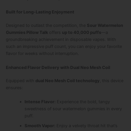
Built for Long-Lasting Enjoyment
Designed to outlast the competition, the
Sour Watermelon
Gummies Pillow Talk
offers
up to 40,000 puffs
—a
groundbreaking achievement in disposable vapes. With
such an impressive puff count, you can enjoy your favorite
flavor for weeks without interruption.
Enhanced Flavor Delivery with Dual Neo Mesh Coil
Equipped with
dual Neo Mesh Coil technology
, this device
ensures:
Intense Flavor:
Experience the bold, tangy
sweetness of sour watermelon gummies in every
puff.
Smooth Vapor:
Enjoy a velvety throat hit that’s