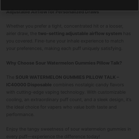
Adjustable Airflow for Personalized Draws
Whether you prefer a tight, concentrated hit or a looser,
airier draw, the
two-setting adjustable airflow system
has
you covered. Fine-tune your inhale experience to match
your preferences, making each puff uniquely satisfying.
Why Choose Sour Watermelon Gummies Pillow Talk?
The
SOUR WATERMELON GUMMIES PILLOW TALK –
IC40000 Disposable
combines nostalgic candy flavors
with cutting-edge vaping technology. With customizable
cooling, an extraordinary puff count, and a sleek design, it’s
the ideal choice for vapers who value both taste and
performance.
Enjoy the tangy sweetness of sour watermelon gummies in
every puff—experience the difference today!