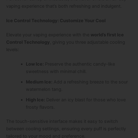
vaping experience that’s both refreshing and indulgent.
Ice Control Technology: Customize Your Cool
Elevate your vaping experience with the
world’s first Ice
Control Technology
, giving you three adjustable cooling
levels:
Low Ice:
Preserve the authentic candy-like
sweetness with minimal chill.
Medium Ice:
Add a refreshing breeze to the sour
watermelon tang.
High Ice:
Deliver an icy blast for those who love
frosty flavors.
The touch-sensitive interface makes it easy to switch
between cooling settings, ensuring every puff is perfectly
tailored to your mood and preference.