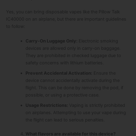
Yes, you can bring disposable vapes like the Pillow Talk
IC40000 on an airplane, but there are important guidelines
to follow:
Carry-On Luggage Only:
Electronic smoking
devices are allowed only in carry-on baggage.
They are prohibited in checked luggage due to
safety concerns with lithium batteries.
Prevent Accidental Activation:
Ensure the
device cannot accidentally activate during the
flight. This can be done by removing the pod, if
possible, or using a protective case.
Usage Restrictions:
Vaping is strictly prohibited
on airplanes. Attempting to use your vape during
the flight can lead to serious penalties.
What flavors are available for this device?