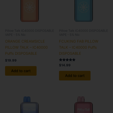
Pillow Talk IC40000 DISPOSABLE
Pillow Talk IC40000 DISPOSABLE
VAPE - 5% Nic
VAPE - 5% Nic
ORANGE CREAMSICLE
FCUKING FAB PILLOW
PILLOW TALK – IC40000
TALK – IC40000 Puffs
Puffs DISPOSABLE
DISPOSABLE
$
19.99
Rated
$
14.99
5.00
Add to cart
out of 5
Add to cart