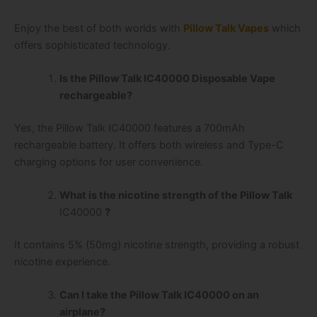
Enjoy the best of both worlds with
Pillow Talk Vapes
which
offers sophisticated technology.
Is the Pillow Talk IC40000 Disposable Vape
rechargeable?
Yes, the Pillow Talk IC40000 features a 700mAh
rechargeable battery. It offers both wireless and Type-C
charging options for user convenience.
What is the nicotine strength of the Pillow Talk
IC40000
?
It contains 5% (50mg) nicotine strength, providing a robust
nicotine experience.
Can I take the Pillow Talk IC40000 on an
airplane?