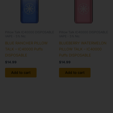
Pillow Talk IC40000 DISPOSABLE
Pillow Talk IC40000 DISPOSABLE
VAPE - 5% Nic
VAPE - 5% Nic
BLUE RANCHER PILLOW
BLUEBERRY WATERMELON
TALK – IC40000 Puffs
PILLOW TALK – IC40000
DISPOSABLE
Puffs DISPOSABLE
$
14.99
$
14.99
Add to cart
Add to cart