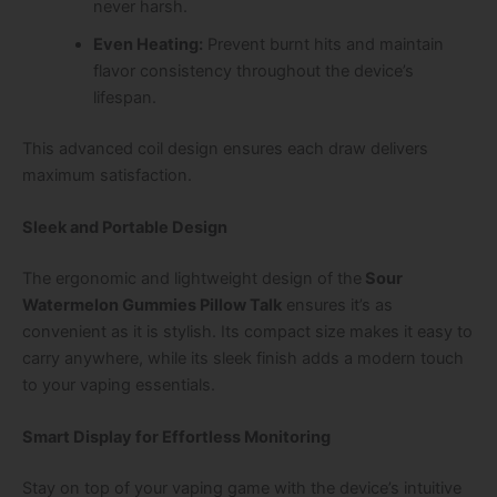
never harsh.
Even Heating:
Prevent burnt hits and maintain
flavor consistency throughout the device’s
lifespan.
This advanced coil design ensures each draw delivers
maximum satisfaction.
Sleek and Portable Design
The ergonomic and lightweight design of the
Sour
Watermelon Gummies Pillow Talk
ensures it’s as
convenient as it is stylish. Its compact size makes it easy to
carry anywhere, while its sleek finish adds a modern touch
to your vaping essentials.
Smart Display for Effortless Monitoring
Stay on top of your vaping game with the device’s intuitive