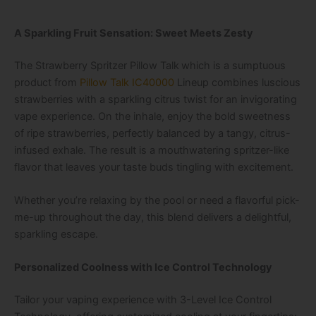
A Sparkling Fruit Sensation: Sweet Meets Zesty
The
Strawberry Spritzer Pillow Talk
which is a sumptuous
product from
Pillow Talk IC40000
Lineup
combines luscious
strawberries with a sparkling citrus twist for an invigorating
vape experience. On the inhale, enjoy the bold sweetness
of ripe strawberries, perfectly balanced by a tangy, citrus-
infused exhale. The result is a mouthwatering spritzer-like
flavor that leaves your taste buds tingling with excitement.
Whether you’re relaxing by the pool or need a flavorful pick-
me-up throughout the day, this blend delivers a delightful,
sparkling escape.
Personalized Coolness with Ice Control Technology
Tailor your vaping experience with
3-Level Ice Control