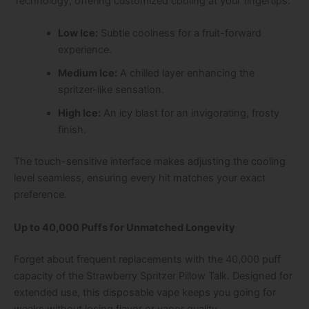
Technology
, offering customized cooling at your fingertips:
Low Ice:
Subtle coolness for a fruit-forward
experience.
Medium Ice:
A chilled layer enhancing the
spritzer-like sensation.
High Ice:
An icy blast for an invigorating, frosty
finish.
The touch-sensitive interface makes adjusting the cooling
level seamless, ensuring every hit matches your exact
preference.
Up to 40,000 Puffs for Unmatched Longevity
Forget about frequent replacements with the
40,000 puff
capacity
of the
Strawberry Spritzer Pillow Talk
. Designed for
extended use, this disposable vape keeps you going for
weeks without losing flavor or vapor quality.