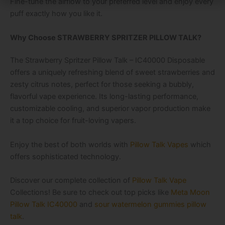
Fine-tune the airflow to your preferred level and enjoy every
puff exactly how you like it.
Why Choose STRAWBERRY SPRITZER PILLOW TALK?
The
Strawberry Spritzer Pillow Talk – IC40000 Disposable
offers a uniquely refreshing blend of sweet strawberries and
zesty citrus notes, perfect for those seeking a bubbly,
flavorful vape experience. Its long-lasting performance,
customizable cooling, and superior vapor production make
it a top choice for fruit-loving vapers.
Enjoy the best of both worlds with
Pillow Talk Vapes
which
offers sophisticated technology.
Discover our complete collection of
Pillow Talk Vape
Collections! Be sure to check out top picks like
Meta Moon
Pillow Talk IC40000
and
sour watermelon gummies pillow
talk
.