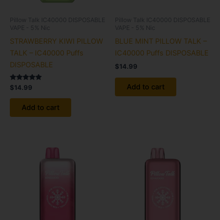
Pillow Talk IC40000 DISPOSABLE
Pillow Talk IC40000 DISPOSABLE
VAPE - 5% Nic
VAPE - 5% Nic
STRAWBERRY KIWI PILLOW
BLUE MINT PILLOW TALK –
TALK – IC40000 Puffs
IC40000 Puffs DISPOSABLE
DISPOSABLE
$
14.99
Add to cart
Rated
$
14.99
5.00
out of 5
Add to cart