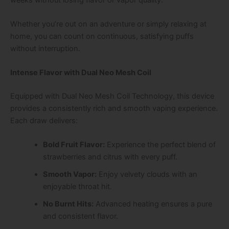
Whether you’re out on an adventure or simply relaxing at
home, you can count on continuous, satisfying puffs
without interruption.
Intense Flavor with Dual Neo Mesh Coil
Equipped with
Dual Neo Mesh Coil Technology
, this device
provides a consistently rich and smooth vaping experience.
Each draw delivers:
Bold Fruit Flavor:
Experience the perfect blend of
strawberries and citrus with every puff.
Smooth Vapor:
Enjoy velvety clouds with an
enjoyable throat hit.
No Burnt Hits:
Advanced heating ensures a pure
and consistent flavor.