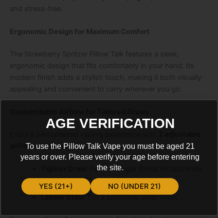
and stress-free.
Ergonomic Design for Maximum Comfort
The
Strawberry Spritzer Pillow Talk
features a sleek,
ergonomic design that fits comfortably in your hand. Its
modern finish adds a stylish touch, making it both visually
appealing and convenient to carry wherever you go.
Customizable Airflow for Tailored Draws
AGE VERIFICATION
Enjoy a personalized vaping experience with
2 adjustable
airflow settings
:
To use the Pillow Talk Vape you must be aged 21
years or over. Please verify your age before entering
the site.
Tighter Draw:
For a stronger throat hit and more
intense flavor.
YES (21+)
NO (UNDER 21)
Looser Draw:
For a smoother, airier vape.