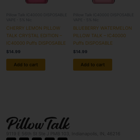
Pillow Talk IC40000 DISPOSABLE
Pillow Talk IC40000 DISPOSABLE
VAPE - 5% Nic
VAPE - 5% Nic
CHERRY LEMON PILLOW
BLUEBERRY WATERMELON
TALK CRYSTAL EDITION –
PILLOW TALK – IC40000
IC40000 Puffs DISPOSABLE
Puffs DISPOSABLE
$
14.99
$
14.99
Add to cart
Add to cart
9119 E 56th St Ste J PMB 103, Indianapolis, IN, 46216
X
I
Y
L
P