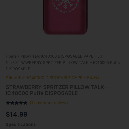
Home
/
Pillow Talk IC40000 DISPOSABLE VAPE - 5%
Nic
/ STRAWBERRY SPRITZER PILLOW TALK – IC40000 Puffs
DISPOSABLE
Pillow Talk IC40000 DISPOSABLE VAPE - 5% Nic
STRAWBERRY SPRITZER PILLOW TALK –
IC40000 Puffs DISPOSABLE
(
1
customer review)
Rated
1
5.00
$
14.99
out of 5
based on
customer
Specifications
rating