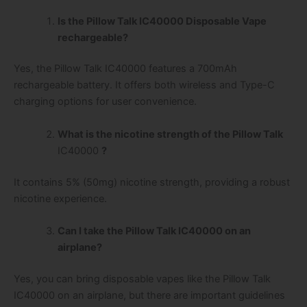
Is the Pillow Talk IC40000 Disposable Vape
rechargeable?
Yes, the Pillow Talk IC40000 features a 700mAh
rechargeable battery. It offers both wireless and Type-C
charging options for user convenience.
What is the nicotine strength of the Pillow Talk
IC40000
?
It contains 5% (50mg) nicotine strength, providing a robust
nicotine experience.
Can I take the Pillow Talk IC40000 on an
airplane?
Yes, you can bring disposable vapes like the Pillow Talk
IC40000 on an airplane, but there are important guidelines