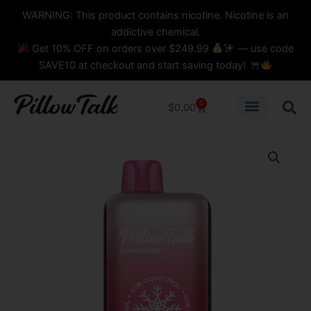
Skip
content
WARNING: This product contains nicotine. Nicotine is an
to
addictive chemical.
content
Get 10% OFF on orders over $249.99
— use code
SAVE10 at checkout and start saving today!
0
Cart
$
0.00
STRAWBERRY
SPRITZER
PILLOW
TALK
-
IC40000
Puffs
DISPOSABLE
quantity