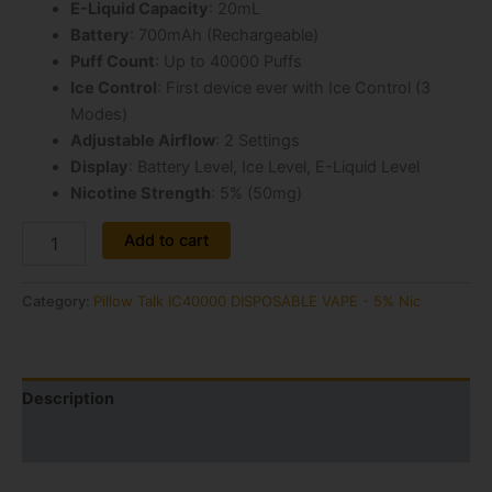
E-Liquid Capacity
: 20mL
Battery
: 700mAh (Rechargeable)
Puff Count
: Up to 40000 Puffs
Ice Control
: First device ever with Ice Control (3
Modes)
Adjustable Airflow
: 2 Settings
Display
: Battery Level, Ice Level, E-Liquid Level
Nicotine Strength
: 5% (50mg)
Alternative:
Add to cart
Category:
Pillow Talk IC40000 DISPOSABLE VAPE - 5% Nic
Description
Reviews (1)