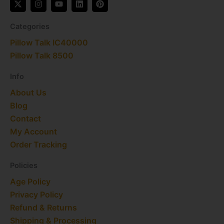
-
n
o
i
i
t
s
u
n
n
w
t
t
k
t
Categories
i
a
u
e
e
t
g
b
d
r
Pillow Talk IC40000​
t
r
e
i
e
e
a
n
s
Pillow Talk 8500
r
m
t
Info
About Us
Blog
Contact
My Account
Order Tracking
Policies
Age Policy
Privacy Policy
Refund & Returns
Shipping & Processing