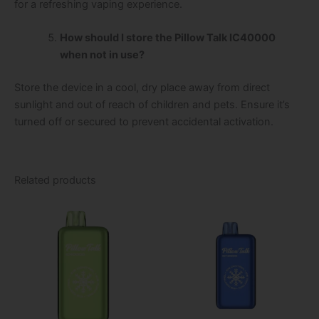
for a refreshing vaping experience.
How should I store the Pillow Talk IC40000
when not in use?
Store the device in a cool, dry place away from direct
sunlight and out of reach of children and pets. Ensure it’s
turned off or secured to prevent accidental activation.
Related products