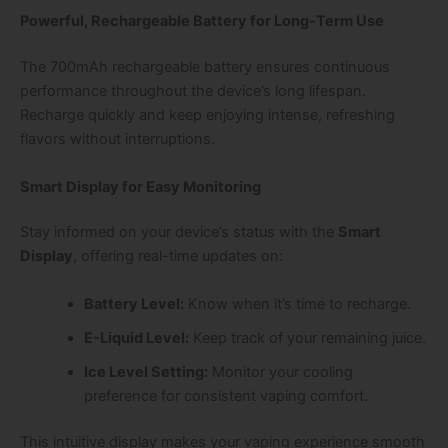
Powerful, Rechargeable Battery for Long-Term Use
The
700mAh rechargeable battery
ensures continuous
performance throughout the device’s long lifespan.
Recharge quickly and keep enjoying intense, refreshing
flavors without interruptions.
Smart Display for Easy Monitoring
Stay informed on your device’s status with the
Smart
Display
, offering real-time updates on:
Battery Level:
Know when it’s time to recharge.
E-Liquid Level:
Keep track of your remaining juice.
Ice Level Setting:
Monitor your cooling
preference for consistent vaping comfort.
This intuitive display makes your vaping experience smooth