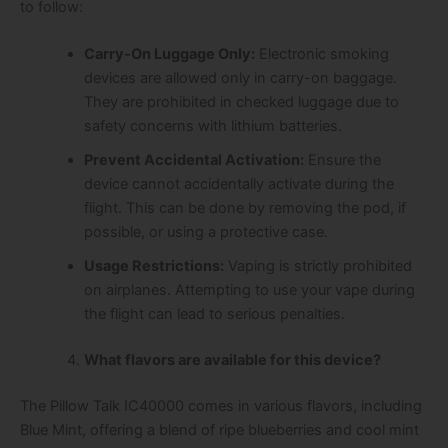
to follow:
Carry-On Luggage Only:
Electronic smoking
devices are allowed only in carry-on baggage.
They are prohibited in checked luggage due to
safety concerns with lithium batteries.
Prevent Accidental Activation:
Ensure the
device cannot accidentally activate during the
flight. This can be done by removing the pod, if
possible, or using a protective case.
Usage Restrictions:
Vaping is strictly prohibited
on airplanes. Attempting to use your vape during
the flight can lead to serious penalties.
What flavors are available for this device?
The Pillow Talk IC40000 comes in various flavors, including
Blue Mint, offering a blend of ripe blueberries and cool mint