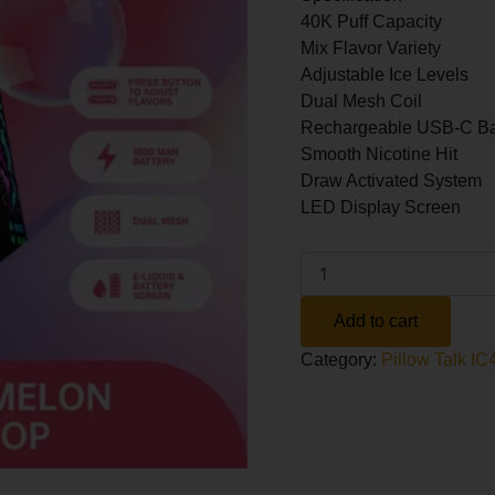
40K Puff Capacity
Mix Flavor Variety
Adjustable Ice Levels
Dual Mesh Coil
Rechargeable USB-C Ba
Smooth Nicotine Hit
Draw Activated System
LED Display Screen
Altern
Add to cart
Category:
Pillow Talk 