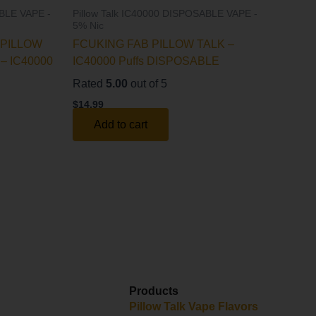
ABLE VAPE -
Pillow Talk IC40000 DISPOSABLE VAPE -
5% Nic
PILLOW
FCUKING FAB PILLOW TALK –
– IC40000
IC40000 Puffs DISPOSABLE
Rated
5.00
out of 5
$
14.99
Add to cart
Products
y
Pillow Talk Vape Flavors