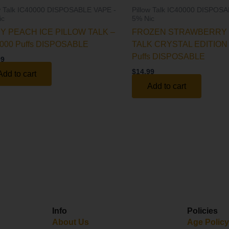
ow Talk IC40000 DISPOSABLE VAPE -
Pillow Talk IC40000 DISPOS
ic
5% Nic
CY PEACH ICE PILLOW TALK –
FROZEN STRAWBERRY 
000 Puffs DISPOSABLE
TALK CRYSTAL EDITION 
Puffs DISPOSABLE
99
$
14.99
Add to cart
Add to cart
Info
Policies
About Us
Age Polic