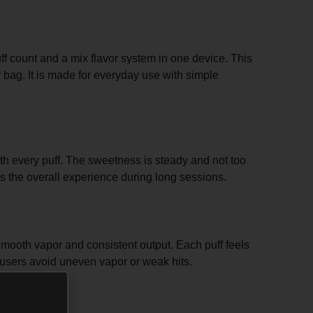
uff count and a mix flavor system in one device. This
 bag. It is made for everyday use with simple
th every puff. The sweetness is steady and not too
es the overall experience during long sessions.
smooth vapor and consistent output. Each puff feels
s users avoid uneven vapor or weak hits.