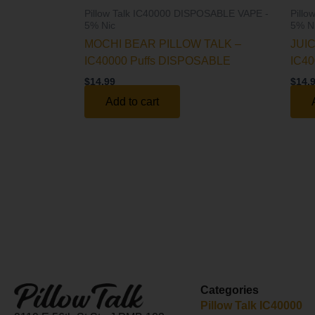
Pillow Talk IC40000 DISPOSABLE VAPE -
Pill
5% Nic
5% N
MOCHI BEAR PILLOW TALK –
JUI
IC40000 Puffs DISPOSABLE
IC40
$
14.99
$
14.
Add to cart
Categories
Pillow Talk IC40000​