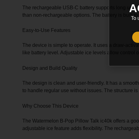
A
The rechargeable USB-C battery supports long use. It
than non-rechargeable options. The battery is built to
To 
Easy-to-Use Features
The device is simple to operate. It uses a draw-activ
like battery level. Adjustable ice levels allow contro
Design and Build Quality
The design is clean and user-friendly. It has a smooth
to handle regular use without issues. The structure i
Why Choose This Device
The Watermelon B-Pop Pillow Talk ic40k offers a good 
adjustable ice feature adds flexibility. The rechargeab