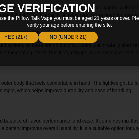
GE VERIFICATION
 allows users to recharge quickly and continue vaping without d
 match the 40K puff capacity. It helps reduce the need for freque
use the Pillow Talk Vape you must be aged 21 years or over. Pl
verify your age before entering the site.
YES (21+)
NO (UNDER 21)
ated system, so there are no buttons. Users just inhale to start 
l over the cooling effect. This feature helps users customize the
 outer body that feels comfortable in hand. The lightweight build
s simple, which helps improve durability and ease of handling.
balance of flavor, performance, and ease. It combines mix flavo
le battery improves overall usability. It is a suitable option for