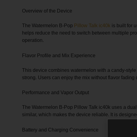
Overview of the Device
The Watermelon B-Pop
Pillow Talk ic40k
is built for
helps reduce the need to switch between multiple prod
operation.
Flavor Profile and Mix Experience
This device combines watermelon with a candy-style B-
strong. Users can enjoy the mix without flavor fading
Performance and Vapor Output
The Watermelon B-Pop Pillow Talk ic40k uses a dual me
similar, which makes the device reliable. It is design
Battery and Charging Convenience