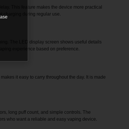
elay. This feature makes the device more practical
nt charging during regular use.
ease
vaping. The LED display screen shows useful details
ir vaping experience based on preference.
 makes it easy to carry throughout the day. It is made
rs, long puff count, and simple controls. The
 users who want a reliable and easy vaping device.