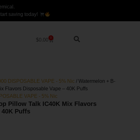
emical.
art saving today!
0
Cart
$
0.00
40000 DISPOSABLE VAPE - 5% Nic
/ Watermelon + B-
ix Flavors Disposable Vape – 40K Puffs
ISPOSABLE VAPE - 5% Nic
p Pillow Talk IC40K Mix Flavors
 40K Puffs