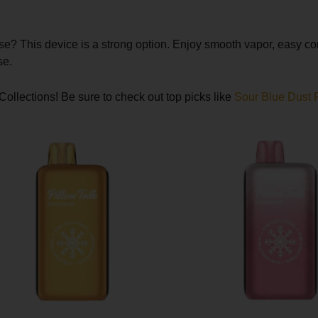
use? This device is a strong option. Enjoy smooth vapor, easy c
se.
Collections! Be sure to check out top picks like
Sour Blue Dust P