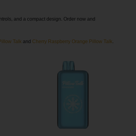
ontrols, and a compact design. Order now and
illow Talk
and
Cherry Raspberry Orange Pillow Talk
.