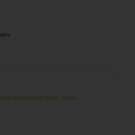
ttery
ative:
IC40000 DISPOSABLE VAPE - 5% Nic