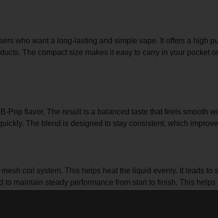
 users who want a long-lasting and simple vape. It offers a high p
ucts. The compact size makes it easy to carry in your pocket or
Pop flavor. The result is a balanced taste that feels smooth wi
 quickly. The blend is designed to stay consistent, which improv
sh coil system. This helps heat the liquid evenly. It leads to 
ed to maintain steady performance from start to finish. This help