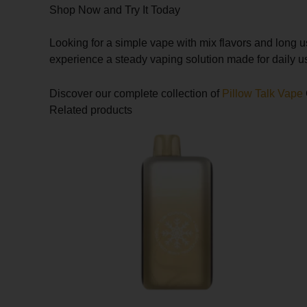
Shop Now and Try It Today
Looking for a simple vape with mix flavors and long 
experience a steady vaping solution made for daily u
Discover our complete collection of
Pillow Talk Vape
Related products