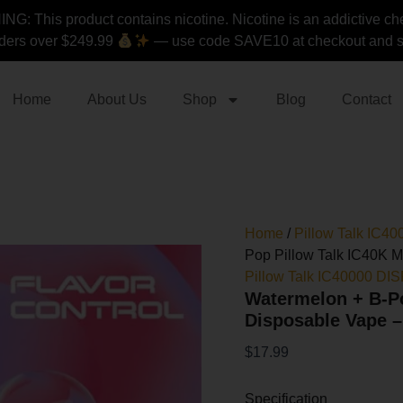
Watermelon
G: This product contains nicotine. Nicotine is an addictive ch
+
ders over $249.99
— use code SAVE10 at checkout and st
B-
Pop
Pillow
Talk
Home
About Us
Shop
Blog
Contact
IC40K
Mix
Flavors
Disposable
Vape
-
40K
Home
/
Pillow Talk IC
Puffs
Pop Pillow Talk IC40K M
quantity
Pillow Talk IC40000 D
Watermelon + B-Po
Disposable Vape –
$
17.99
Specification