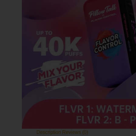
Description
Reviews (0)