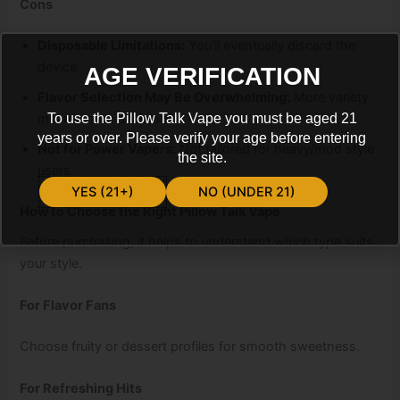
Cons
Disposable Limitations:
You’ll eventually discard the
device
AGE VERIFICATION
Flavor Selection May Be Overwhelming:
More variety
means more decisions
To use the Pillow Talk Vape you must be aged 21
years or over. Please verify your age before entering
Not for Power Vapers:
Not tailored for heavy/mod style
the site.
users
YES (21+)
NO (UNDER 21)
How to Choose the Right Pillow Talk Vape
Before purchasing, it helps to understand which type suits
your style.
For Flavor Fans
Choose fruity or dessert profiles for smooth sweetness.
For Refreshing Hits