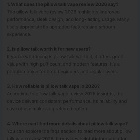
1. What does the pillow talk vape review 2026 say?
The pillow talk vape review 2026 highlights improved
performance, sleek design, and long-lasting usage. Many
users appreciate its upgraded features and smooth
experience.
2. Is pillow talk worth it for new users?
If you’re wondering is pillow talk worth it, it offers good
value with high puff count and modern features. It’s a
popular choice for both beginners and regular users.
3. How reliable is pillow talk vape in 2026?
According to pillow talk vape review 2026 insights, the
device delivers consistent performance. Its reliability and
ease of use make it a preferred option.
4. Where can I find more details about pillow talk vape?
You can explore the faqs section to read more about pillow
talk vape review 2026. It provides helpful information for