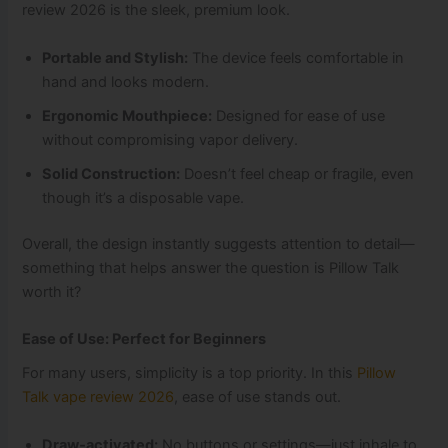
review 2026 is the sleek, premium look.
Portable and Stylish:
The device feels comfortable in
hand and looks modern.
Ergonomic Mouthpiece:
Designed for ease of use
without compromising vapor delivery.
Solid Construction:
Doesn’t feel cheap or fragile, even
though it’s a disposable vape.
Overall, the design instantly suggests attention to detail—
something that helps answer the question is Pillow Talk
worth it?
Ease of Use: Perfect for Beginners
For many users, simplicity is a top priority. In this
Pillow
Talk vape review 2026
, ease of use stands out.
Draw‑activated:
No buttons or settings—just inhale to