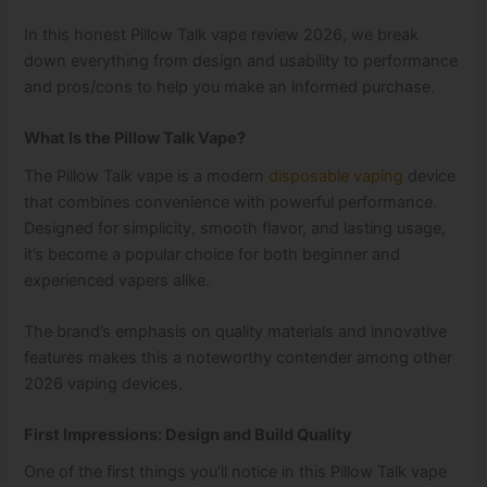
In this honest Pillow Talk vape review 2026, we break
down everything from design and usability to performance
and pros/cons to help you make an informed purchase.
What Is the Pillow Talk Vape?
The Pillow Talk vape is a modern
disposable vaping
device
that combines convenience with powerful performance.
Designed for simplicity, smooth flavor, and lasting usage,
it’s become a popular choice for both beginner and
experienced vapers alike.
The brand’s emphasis on quality materials and innovative
features makes this a noteworthy contender among other
2026 vaping devices.
First Impressions: Design and Build Quality
One of the first things you’ll notice in this Pillow Talk vape