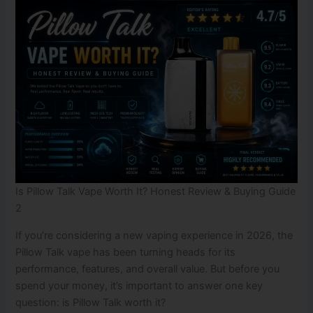
Is Pillow Talk Vape Worth It? Honest Review & Buying Guide
2
If you’re considering a new vaping experience in 2026, the
Pillow Talk vape has been turning heads for its
performance, features, and overall value. But before you
spend your money, it’s important to answer one key
question: is Pillow Talk worth it?