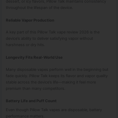
dessert, or icy flavors, Pillow Talk maintains consistency
throughout the lifespan of the device.
Reliable Vapor Production
A key part of this Pillow Talk vape review 2026 is the
device’s ability to deliver satisfying vapor without
harshness or dry hits.
Longevity Fits Real‑World Use
Many disposable vapes perform well in the beginning but
fade quickly. Pillow Talk keeps its flavor and vapor quality
stable across the device’s life—making it feel more
premium than many competitors.
Battery Life and Puff Count
Even though Pillow Talk vapes are disposable, battery
performance matters.