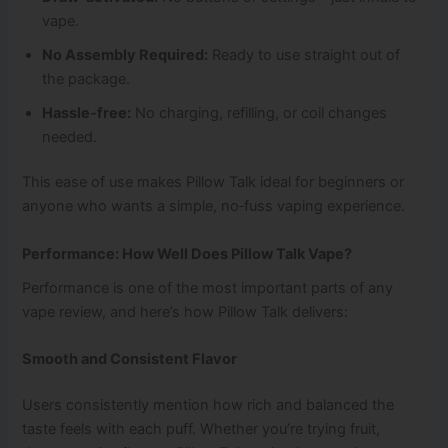
vape.
No Assembly Required:
Ready to use straight out of
the package.
Hassle‑free:
No charging, refilling, or coil changes
needed.
This ease of use makes Pillow Talk ideal for beginners or
anyone who wants a simple, no‑fuss vaping experience.
Performance: How Well Does Pillow Talk Vape?
Performance is one of the most important parts of any
vape review, and here’s how Pillow Talk delivers:
Smooth and Consistent Flavor
Users consistently mention how rich and balanced the
taste feels with each puff. Whether you’re trying fruit,