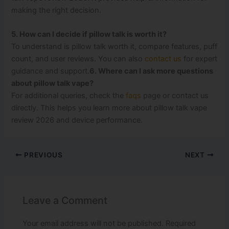
making the right decision.
5. How can I decide if pillow talk is worth it?
To understand is pillow talk worth it, compare features, puff
count, and user reviews. You can also
contact us
for expert
guidance and support.
6. Where can I ask more questions
about pillow talk vape?
For additional queries, check the
faqs
page or contact us
directly. This helps you learn more about pillow talk vape
review 2026 and device performance.
PREVIOUS
NEXT
Leave a Comment
Your email address will not be published.
Required