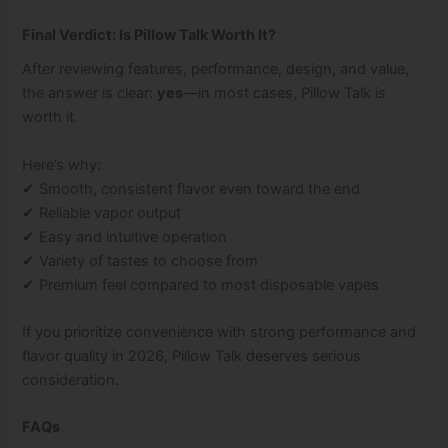
Final Verdict: Is Pillow Talk Worth It?
After reviewing features, performance, design, and value,
the answer is clear:
yes
—in most cases, Pillow Talk is
worth it.
Here’s why:
✔ Smooth, consistent flavor even toward the end
✔ Reliable vapor output
✔ Easy and intuitive operation
✔ Variety of tastes to choose from
✔ Premium feel compared to most disposable vapes
If you prioritize convenience with strong performance and
flavor quality in 2026, Pillow Talk deserves serious
consideration.
FAQs