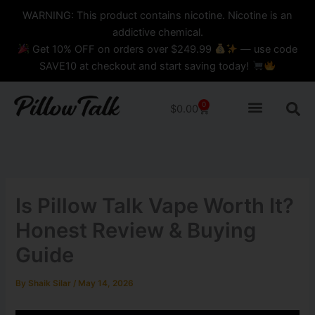
Skip
content
WARNING: This product contains nicotine. Nicotine is an
to
addictive chemical.
content
Get 10% OFF on orders over $249.99
— use code
SAVE10 at checkout and start saving today!
0
Cart
$
0.00
Is Pillow Talk Vape Worth It?
Honest Review & Buying
Guide
By
Shaik Silar
/
May 14, 2026