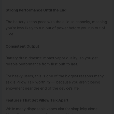
Strong Performance Until the End
The battery keeps pace with the e‑liquid capacity, meaning
you’re less likely to run out of power before you run out of
juice.
Consistent Output
Battery drain doesn’t impact vapor quality, so you get
reliable performance from first puff to last.
For heavy users, this is one of the biggest reasons many
ask is Pillow Talk worth it? — because you aren’t losing
enjoyment near the end of the device’s life.
Features That Set Pillow Talk Apart
While many disposable vapes aim for simplicity alone,