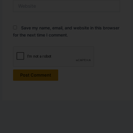
Website
Save my name, email, and website in this browser
for the next time I comment.
Alternative: