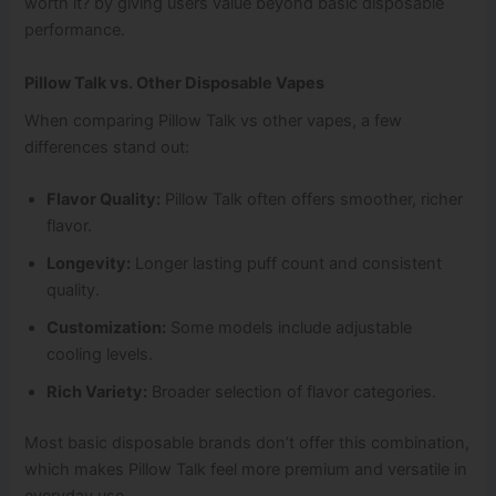
worth it? by giving users value beyond basic disposable
performance.
Pillow Talk vs. Other Disposable Vapes
When comparing Pillow Talk vs other vapes, a few
differences stand out:
Flavor Quality:
Pillow Talk often offers smoother, richer
flavor.
Longevity:
Longer lasting puff count and consistent
quality.
Customization:
Some models include adjustable
cooling levels.
Rich Variety:
Broader selection of flavor categories.
Most basic disposable brands don’t offer this combination,
which makes Pillow Talk feel more premium and versatile in