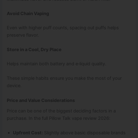
Avoid Chain Vaping
Even with higher puff counts, spacing out puffs helps
preserve flavor.
Store in a Cool, Dry Place
Helps maintain both battery and e‑liquid quality.
These simple habits ensure you make the most of your
device.
Price and Value Considerations
Price can be one of the biggest deciding factors in a
purchase. In the full Pillow Talk vape review 2026:
Upfront Cost:
Slightly above basic disposable brands