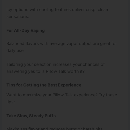
Icy options with cooling features deliver crisp, clean
sensations.
For All‑Day Vaping
Balanced flavors with average vapor output are great for
daily use.
Tailoring your selection increases your chances of
answering yes to is Pillow Talk worth it?
Tips for Getting the Best Experience
Want to maximize your Pillow Talk experience? Try these
tips:
Take Slow, Steady Puffs
Maximizes flavor and reduces burnt or harsh hits.