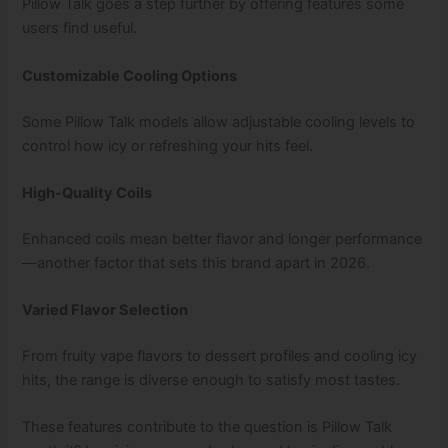
Pillow Talk goes a step further by offering features some
users find useful.
Customizable Cooling Options
Some Pillow Talk models allow adjustable cooling levels to
control how icy or refreshing your hits feel.
High‑Quality Coils
Enhanced coils mean better flavor and longer performance
—another factor that sets this brand apart in 2026.
Varied Flavor Selection
From fruity vape flavors to dessert profiles and cooling icy
hits, the range is diverse enough to satisfy most tastes.
These features contribute to the question is Pillow Talk