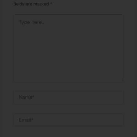
fields are marked
*
Type
here..
Name*
Email*