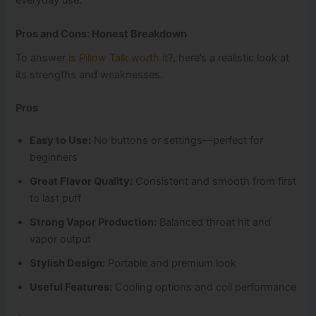
everyday use.
Pros and Cons: Honest Breakdown
To answer
is Pillow Talk worth it
?, here’s a realistic look at
its strengths and weaknesses.
Pros
Easy to Use:
No buttons or settings—perfect for
beginners
Great Flavor Quality:
Consistent and smooth from first
to last puff
Strong Vapor Production:
Balanced throat hit and
vapor output
Stylish Design:
Portable and premium look
Useful Features:
Cooling options and coil performance