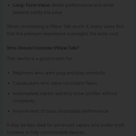
Long‑Term Value:
Better performance and richer
features justify the price
When considering is Pillow Talk worth it, many users find
that the premium experience outweighs the extra cost.
Who Should Consider Pillow Talk?
This device is a good match for:
Beginners who want plug‑and‑play simplicity
Casual users who value consistent flavor
Intermediate vapers wanting richer profiles without
complexity
Anyone tired of basic disposable performance
It may be less ideal for advanced vapers who prefer mod
systems or fully customizable devices.