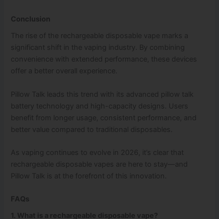
Conclusion
The rise of the rechargeable disposable vape marks a
significant shift in the vaping industry. By combining
convenience with extended performance, these devices
offer a better overall experience.
Pillow Talk leads this trend with its advanced pillow talk
battery technology and high-capacity designs. Users
benefit from longer usage, consistent performance, and
better value compared to traditional disposables.
As vaping continues to evolve in 2026, it’s clear that
rechargeable disposable vapes are here to stay—and
Pillow Talk is at the forefront of this innovation.
FAQs
1. What is a rechargeable disposable vape?