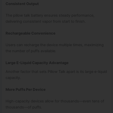
Consistent Output
The pillow talk battery ensures steady performance,
delivering consistent vapor from start to finish.
Rechargeable Convenience
Users can recharge the device multiple times, maximizing
the number of puffs available.
Large E-Liquid Capacity Advantage
Another factor that sets Pillow Talk apart is its large e-liquid
capacity.
More Puffs Per Device
High-capacity devices allow for thousands—even tens of
thousands—of puffs.