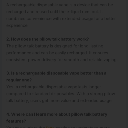
A rechargeable disposable vape is a device that can be
recharged and reused until the e-liquid runs out. It
combines convenience with extended usage for a better
experience.
2. How does the pillow talk battery work?
The pillow talk battery is designed for long-lasting
performance and can be easily recharged. It ensures
consistent power delivery for smooth and reliable vaping.
3. Is a rechargeable disposable vape better than a
regular one?
Yes, a rechargeable disposable vape lasts longer
compared to standard disposables. With a strong pillow
talk battery, users get more value and extended usage.
4. Where can I learn more about pillow talk battery
features?
You can explore the
faqs
section to understand more