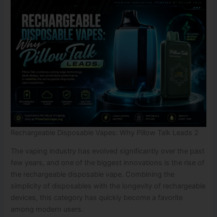
Rechargeable Disposable Vapes: Why Pillow Talk Leads 2
The vaping industry has evolved significantly over the past
few years, and one of the biggest innovations is the rise of
the rechargeable disposable vape. Combining the
simplicity of disposables with the longevity of rechargeable
devices, this category has quickly become a favorite
among modern users.