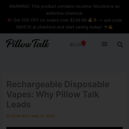
Skip
content
WARNING: This product contains nicotine. Nicotine is an
to
addictive chemical.
content
Get 10% OFF on orders over $249.99
— use code
SAVE10 at checkout and start saving today!
0
Cart
$
0.00
Rechargeable Disposable
Vapes: Why Pillow Talk
Leads
By
Shaik Silar
/
May 12, 2026