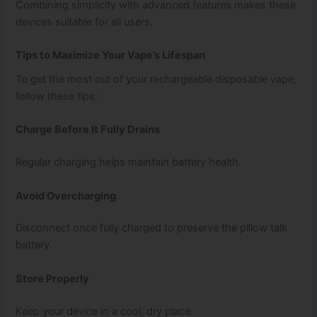
Combining simplicity with advanced features makes these
devices suitable for all users.
Tips to Maximize Your Vape’s Lifespan
To get the most out of your rechargeable disposable vape,
follow these tips:
Charge Before It Fully Drains
Regular charging helps maintain battery health.
Avoid Overcharging
Disconnect once fully charged to preserve the pillow talk
battery.
Store Properly
Keep your device in a cool, dry place.