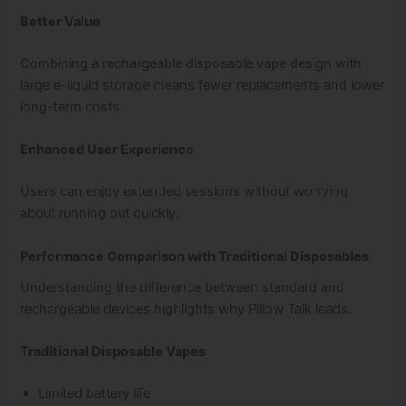
Better Value
Combining a rechargeable disposable vape design with
large e-liquid storage means fewer replacements and lower
long-term costs.
Enhanced User Experience
Users can enjoy extended sessions without worrying
about running out quickly.
Performance Comparison with Traditional Disposables
Understanding the difference between standard and
rechargeable devices highlights why Pillow Talk leads.
Traditional Disposable Vapes
Limited battery life