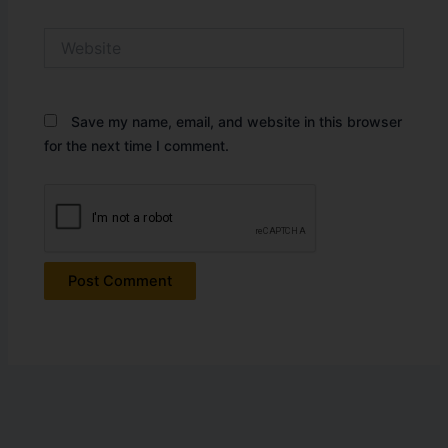
Website
Save my name, email, and website in this browser
for the next time I comment.
Alternative: