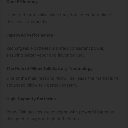
Cost Efficiency
Users get more value since they don’t need to replace
devices as frequently.
Improved Performance
Rechargeable batteries maintain consistent power,
ensuring better vapor and flavor delivery.
The Role of Pillow Talk Battery Technology
One of the main reasons Pillow Talk leads the market is its
advanced pillow talk battery system.
High-Capacity Batteries
Pillow Talk devices are equipped with powerful batteries
designed to support high puff counts.