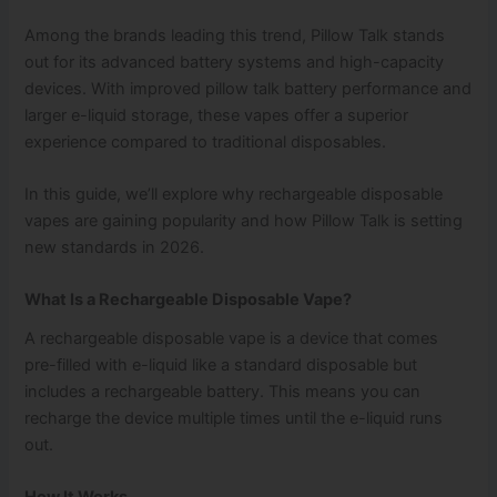
Among the brands leading this trend, Pillow Talk stands
out for its advanced battery systems and high-capacity
devices. With improved pillow talk battery performance and
larger e-liquid storage, these vapes offer a superior
experience compared to traditional disposables.
In this guide, we’ll explore why rechargeable disposable
vapes are gaining popularity and how Pillow Talk is setting
new standards in 2026.
What Is a Rechargeable Disposable Vape?
A rechargeable disposable vape is a device that comes
pre-filled with e-liquid like a standard disposable but
includes a rechargeable battery. This means you can
recharge the device multiple times until the e-liquid runs
out.
How It Works