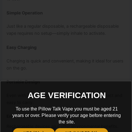
Simple Operation
Just like a regular disposable, a rechargeable disposable
vape requires no setup—simply inhale to activate.
Easy Charging
Charging is quick and convenient, making it ideal for users
on the go.
Portable Design
AGE VERIFICATION
Even with larger batteries, these devices are compact and
easy to carry.
To use the Pillow Talk Vape you must be aged 21
years or over. Please verify your age before entering
Environmental Considerations
the site.
Rechargeable devices also offer environmental benefits.