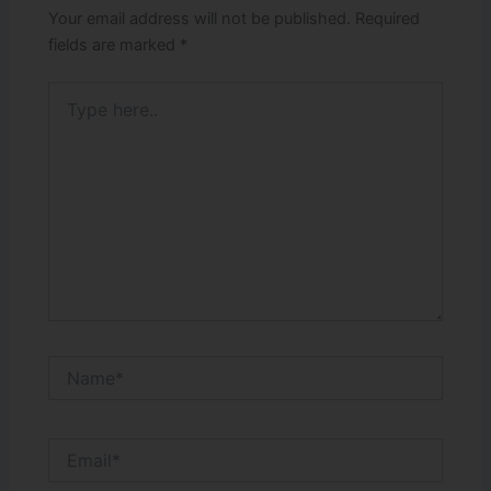
Your email address will not be published.
Required
fields are marked
*
Type
here..
Name*
Email*