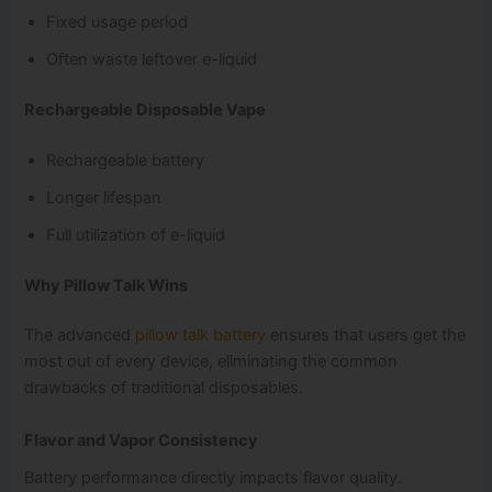
Fixed usage period
Often waste leftover e-liquid
Rechargeable Disposable Vape
Rechargeable battery
Longer lifespan
Full utilization of e-liquid
Why Pillow Talk Wins
The advanced
pillow talk battery
ensures that users get the
most out of every device, eliminating the common
drawbacks of traditional disposables.
Flavor and Vapor Consistency
Battery performance directly impacts flavor quality.