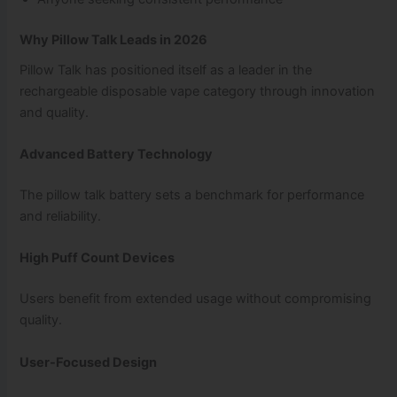
Why Pillow Talk Leads in 2026
Pillow Talk has positioned itself as a leader in the
rechargeable disposable vape category through innovation
and quality.
Advanced Battery Technology
The pillow talk battery sets a benchmark for performance
and reliability.
High Puff Count Devices
Users benefit from extended usage without compromising
quality.
User-Focused Design