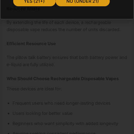
YES (21+)
NO (UNDER 21)
Reduced Waste
By extending the life of each device, a rechargeable
disposable vape reduces the number of units discarded.
Efficient Resource Use
The pillow talk battery ensures that both battery power and
e-liquid are fully utilized.
Who Should Choose Rechargeable Disposable Vapes
These devices are ideal for:
Frequent users who need longer-lasting devices
Users looking for better value
Beginners who want simplicity with added longevity
Anyone seeking consistent performance