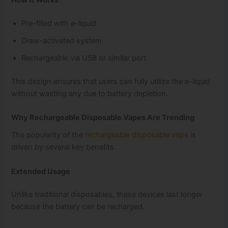
Pre-filled with e-liquid
Draw-activated system
Rechargeable via USB or similar port
This design ensures that users can fully utilize the e-liquid
without wasting any due to battery depletion.
Why Rechargeable Disposable Vapes Are Trending
The popularity of the
rechargeable disposable vape
is
driven by several key benefits.
Extended Usage
Unlike traditional disposables, these devices last longer
because the battery can be recharged.