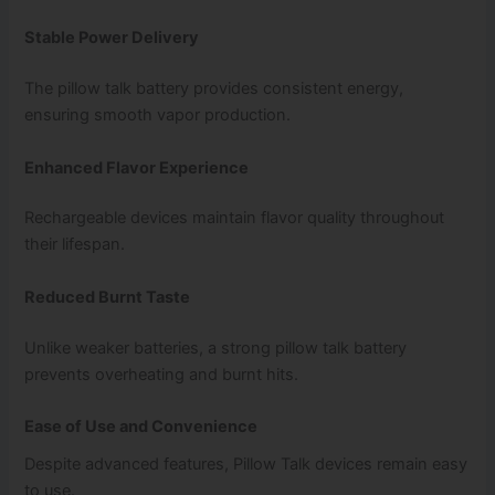
Stable Power Delivery
The pillow talk battery provides consistent energy,
ensuring smooth vapor production.
Enhanced Flavor Experience
Rechargeable devices maintain flavor quality throughout
their lifespan.
Reduced Burnt Taste
Unlike weaker batteries, a strong pillow talk battery
prevents overheating and burnt hits.
Ease of Use and Convenience
Despite advanced features, Pillow Talk devices remain easy
to use.