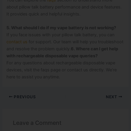
about pillow talk battery performance and device features.
It provides quick and helpful insights.
5. What should I do if my vape battery is not working?
If you face issues with your pillow talk battery, you can
contact us
for support. Our team will help you troubleshoot
and resolve the problem quickly.
6. Where can I get help
with rechargeable disposable vape queries?
For any questions about rechargeable disposable vape
devices, visit the faqs page or contact us directly. We’re
here to assist you anytime.
PREVIOUS
NEXT
Leave a Comment