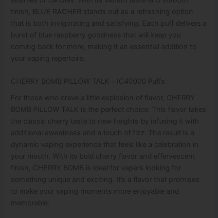
finish, BLUE RACHER stands out as a refreshing option
that is both invigorating and satisfying. Each puff delivers a
burst of blue raspberry goodness that will keep you
coming back for more, making it an essential addition to
your vaping repertoire.
CHERRY BOMB PILLOW TALK – IC40000 Puffs
For those who crave a little explosion of flavor, CHERRY
BOMB PILLOW TALK is the perfect choice. This flavor takes
the classic cherry taste to new heights by infusing it with
additional sweetness and a touch of fizz. The result is a
dynamic vaping experience that feels like a celebration in
your mouth. With its bold cherry flavor and effervescent
finish, CHERRY BOMB is ideal for vapers looking for
something unique and exciting. It’s a flavor that promises
to make your vaping moments more enjoyable and
memorable.