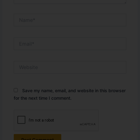
Name*
Email*
Website
Save my name, email, and website in this browser
for the next time I comment.