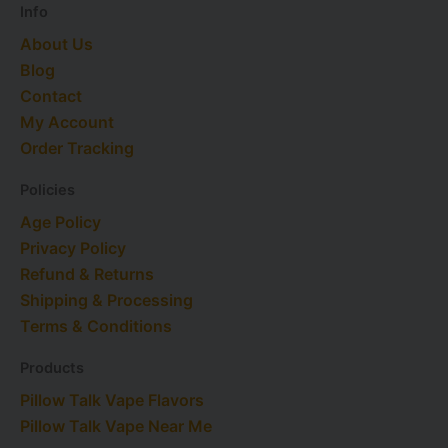
Info
About Us
Blog
Contact
My Account
Order Tracking
Policies
Age Policy
Privacy Policy
Refund & Returns
Shipping & Processing
Terms & Conditions
Products
Pillow Talk Vape Flavors
Pillow Talk Vape Near Me