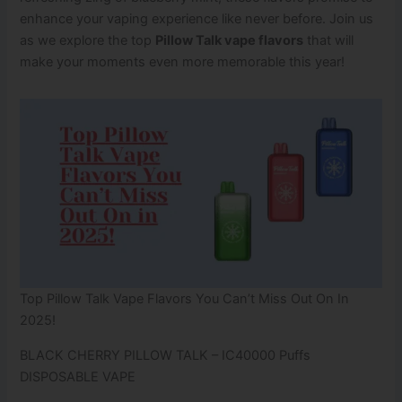
enhance your vaping experience like never before. Join us
as we explore the top
Pillow Talk vape flavors
that will
make your moments even more memorable this year!
Top Pillow Talk Vape​ Flavors You Can’t Miss Out On In
2025!
BLACK CHERRY PILLOW TALK – IC40000 Puffs
DISPOSABLE VAPE