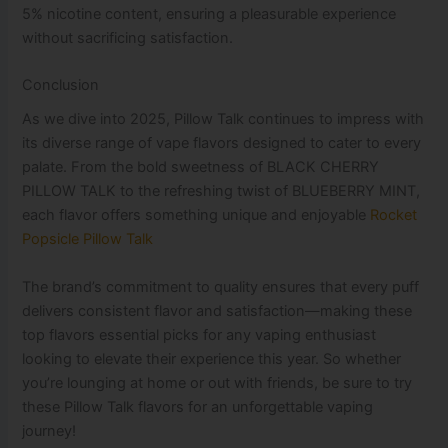
5% nicotine content, ensuring a pleasurable experience
without sacrificing satisfaction.
Conclusion
As we dive into 2025, Pillow Talk continues to impress with
its diverse range of vape flavors designed to cater to every
palate. From the bold sweetness of BLACK CHERRY
PILLOW TALK to the refreshing twist of BLUEBERRY MINT,
each flavor offers something unique and enjoyable
Rocket
Popsicle Pillow Talk
The brand’s commitment to quality ensures that every puff
delivers consistent flavor and satisfaction—making these
top flavors essential picks for any vaping enthusiast
looking to elevate their experience this year. So whether
you’re lounging at home or out with friends, be sure to try
these Pillow Talk flavors for an unforgettable vaping
journey!