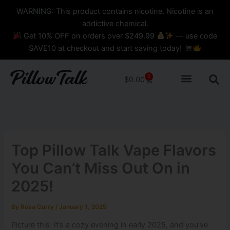
Skip
content
WARNING: This product contains nicotine. Nicotine is an
to
addictive chemical.
content
Get 10% OFF on orders over $249.99
— use code
SAVE10 at checkout and start saving today!
0
Cart
$
0.00
Top Pillow Talk Vape​ Flavors
You Can’t Miss Out On in
2025!
By
Rosa Curry
/
January 1, 2025
Picture this: It’s a cozy evening in early 2025, and you’ve