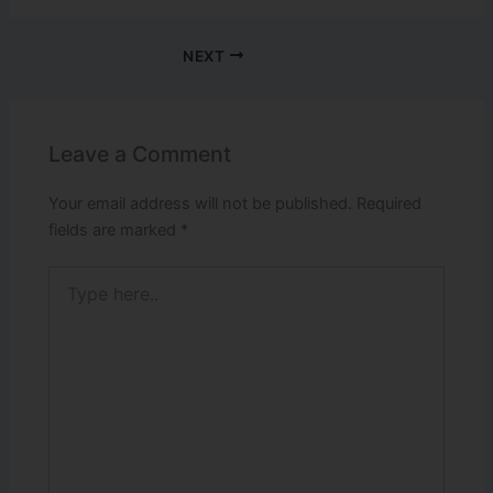
NEXT
Leave a Comment
Your email address will not be published.
Required
fields are marked
*
Type
here..