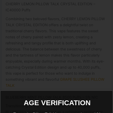
CHERRY LEMON PILLOW TALK CRYSTAL EDITION –
IC40000 Puffs
Combining two beloved flavors, CHERRY LEMON PILLOW
TALK CRYSTAL EDITION offers a delightful twist on
traditional cherry flavors. This vape features the sweet
notes of cherry paired with zesty lemon, creating a
refreshing and tangy profile that is both uplifting and
delicious. The balance between the sweetness of cherry
and the tartness of lemon makes this flavor particularly
enjoyable, especially during warmer months. With its eye-
catching Crystal Edition design and up to 40,000 puffs,
this vape is perfect for those who want to indulge in
something vibrant and flavorful
GRAPE SLUSHEE PILLOW
TALK
BLUEBERRY MINT PILLOW TALK 8500 Puffs – 5% NIC
AGE VERIFICATION
Transitioning to the Pillow Talk 8500 Puffs range,
BLUEBERRY MINT stands out as a refreshing option that