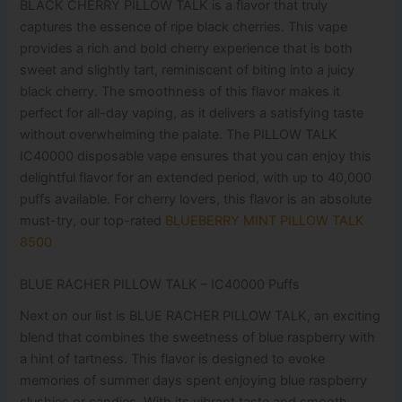
BLACK CHERRY PILLOW TALK is a flavor that truly
captures the essence of ripe black cherries. This vape
provides a rich and bold cherry experience that is both
sweet and slightly tart, reminiscent of biting into a juicy
black cherry. The smoothness of this flavor makes it
perfect for all-day vaping, as it delivers a satisfying taste
without overwhelming the palate. The PILLOW TALK
IC40000 disposable vape ensures that you can enjoy this
delightful flavor for an extended period, with up to 40,000
puffs available. For cherry lovers, this flavor is an absolute
must-try, our top-rated
BLUEBERRY MINT PILLOW TALK
8500
BLUE RACHER PILLOW TALK – IC40000 Puffs
Next on our list is BLUE RACHER PILLOW TALK, an exciting
blend that combines the sweetness of blue raspberry with
a hint of tartness. This flavor is designed to evoke
memories of summer days spent enjoying blue raspberry
slushies or candies. With its vibrant taste and smooth