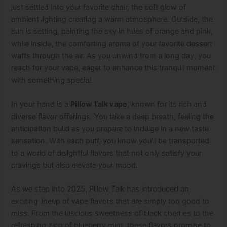
just settled into your favorite chair, the soft glow of
ambient lighting creating a warm atmosphere. Outside, the
sun is setting, painting the sky in hues of orange and pink,
while inside, the comforting aroma of your favorite dessert
wafts through the air. As you unwind from a long day, you
reach for your vape, eager to enhance this tranquil moment
with something special.
In your hand is a
Pillow Talk vape
, known for its rich and
diverse flavor offerings. You take a deep breath, feeling the
anticipation build as you prepare to indulge in a new taste
sensation. With each puff, you know you’ll be transported
to a world of delightful flavors that not only satisfy your
cravings but also elevate your mood.
As we step into 2025, Pillow Talk has introduced an
exciting lineup of vape flavors that are simply too good to
miss. From the luscious sweetness of black cherries to the
refreshing zing of blueberry mint, these flavors promise to